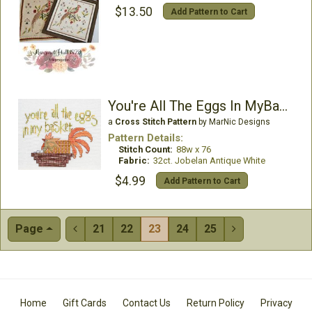
$13.50
Add Pattern to Cart
You're All The Eggs In MyBasket
a
Cross Stitch Pattern
by MarNic Designs
Pattern Details:
Stitch Count:
88w x 76
Fabric:
32ct. Jobelan Antique White
$4.99
Add Pattern to Cart
Page
21
22
23
24
25


Home
Gift Cards
Contact Us
Return Policy
Privacy