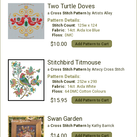
Two Turtle Doves
a
Cross Stitch Pattern
by Artists Alley
Pattern Details:
Stitch Count:
125w x 124
Fabric:
14ct. Aida Ice Blue
Floss:
DMC
$10.00
Add Pattern to Cart
Stitchbird Titmouse
a
Cross Stitch Pattern
by Artecy Cross Stitch
Pattern Details:
Stitch Count:
252w x 293
Fabric:
14ct. Aida White
Floss:
64 DMC Cotton Colours
$15.95
Add Pattern to Cart
Swan Garden
a
Cross Stitch Pattern
by Kathy Barrick
$14.00
Add Pattern to Cart