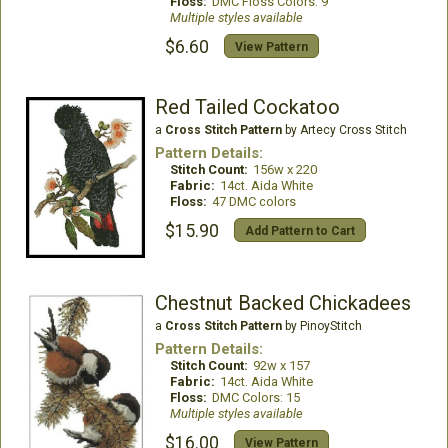
Floss:
DMC Floss Colors: 9
Multiple styles available
$6.60
View Pattern
Red Tailed Cockatoo
a
Cross Stitch Pattern
by Artecy Cross Stitch
Pattern Details:
Stitch Count:
156w x 220
Fabric:
14ct. Aida White
Floss:
47 DMC colors
$15.90
Add Pattern to Cart
Chestnut Backed Chickadees
a
Cross Stitch Pattern
by PinoyStitch
Pattern Details:
Stitch Count:
92w x 157
Fabric:
14ct. Aida White
Floss:
DMC Colors: 15
Multiple styles available
$16.00
View Pattern