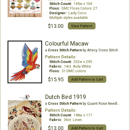
Stitch Count:
145w x 104
Floss:
DMC Floss Colors: 27
Designer:
Lady Coco
Multiple styles available
$13.00
View Pattern
Colourful Macaw
a
Cross Stitch Pattern
by Artecy Cross Stitch
Pattern Details:
Stitch Count:
232w x 295
Fabric:
14ct. Aida White
Floss:
51 DMC colors
$15.95
Add Pattern to Cart
Dutch Bird 1919
a
Cross Stitch Pattern
by Quaint Rose Needle Arts
Pattern Details:
Stitch Count:
148w x 117
Fabric:
36ct. Linen
$13.00
Add Pattern to Cart