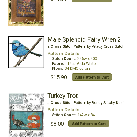
Male Splendid Fairy Wren 2
a
Cross Stitch Pattern
by Artecy Cross Stitch
Pattern Details:
Stitch Count:
225w x 200
Fabric:
14ct. Aida White
Floss:
34 DMC colors
$15.90
Add Pattern to Cart
Turkey Trot
a
Cross Stitch Pattern
by Bendy Stitchy Designs
Pattern Details:
Stitch Count:
142w x 84
$8.00
Add Pattern to Cart