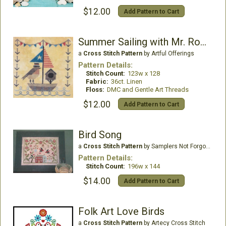
$12.00
Add Pattern to Cart
Summer Sailing with Mr. Robin
a
Cross Stitch Pattern
by Artful Offerings
Pattern Details:
Stitch Count:
123w x 128
Fabric:
36ct. Linen
Floss:
DMC and Gentle Art Threads
$12.00
Add Pattern to Cart
Bird Song
a
Cross Stitch Pattern
by Samplers Not Forgotten
Pattern Details:
Stitch Count:
196w x 144
$14.00
Add Pattern to Cart
Folk Art Love Birds
a
Cross Stitch Pattern
by Artecy Cross Stitch