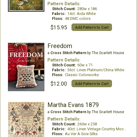
Pattern Details:
Stitch Count:
280w x 186
Fabric:
14ct. Aida White
Floss:
48 DMC colors
$15.95
Add Pattern to Cart
Freedom
a
Cross Stitch Pattern
by The Scarlett House
Pattern Details:
Stitch Count:
60w x 71
Fabric:
36ct. Linen Platinum/China White
Floss:
Classic Colorworks
$12.00
Add Pattern to Cart
Martha Evans 1879
a
Cross Stitch Pattern
by The Scarlett House
Pattern Details:
Stitch Count:
260w x 258
Fabric:
40ct. Linen Vintage Country Mocha
Floss:
Au Ver A Soie Silks