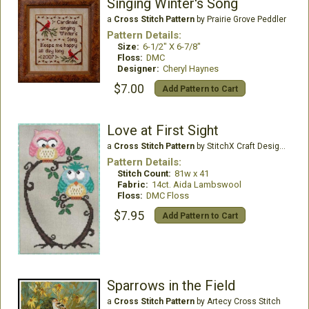
Singing Winter's Song
a
Cross Stitch Pattern
by Prairie Grove Peddler
Pattern Details:
Size:
6-1/2" X 6-7/8"
Floss:
DMC
Designer:
Cheryl Haynes
$7.00
Add Pattern to Cart
Love at First Sight
a
Cross Stitch Pattern
by StitchX Craft Designs
Pattern Details:
Stitch Count:
81w x 41
Fabric:
14ct. Aida Lambswool
Floss:
DMC Floss
$7.95
Add Pattern to Cart
Sparrows in the Field
a
Cross Stitch Pattern
by Artecy Cross Stitch