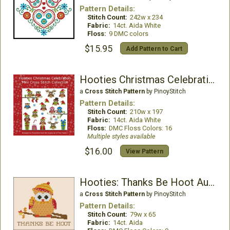
Pattern Details:
Stitch Count:
242w x 234
Fabric:
14ct. Aida White
Floss:
9 DMC colors
$15.95
Add Pattern to Cart
Hooties Christmas Celebration
a
Cross Stitch Pattern
by PinoyStitch
Pattern Details:
Stitch Count:
210w x 197
Fabric:
14ct. Aida White
Floss:
DMC Floss Colors: 16
Multiple styles available
$16.00
View Pattern
Hooties: Thanks Be Hoot Autumn
a
Cross Stitch Pattern
by PinoyStitch
Pattern Details:
Stitch Count:
79w x 65
Fabric:
14ct. Aida