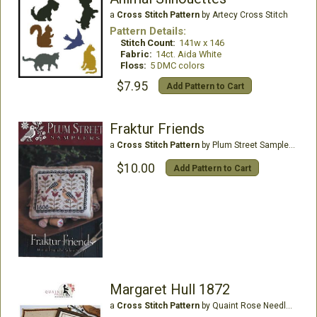
a
Cross Stitch Pattern
by Artecy Cross Stitch
Pattern Details:
Stitch Count:
141w x 146
Fabric:
14ct. Aida White
Floss:
5 DMC colors
$7.95
Add Pattern to Cart
Fraktur Friends
a
Cross Stitch Pattern
by Plum Street Samplers
$10.00
Add Pattern to Cart
Margaret Hull 1872
a
Cross Stitch Pattern
by Quaint Rose Needle Arts