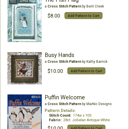
a
Cross Stitch Pattern
by Bent Creek
$8.00
Add Pattern to Cart
Busy Hands
a
Cross Stitch Pattern
by Kathy Barrick
$10.00
Add Pattern to Cart
Puffin Welcome
a
Cross Stitch Pattern
by MarNic Designs
Pattern Details:
Stitch Count:
174w x 105
Fabric:
28ct. Jobelan Antique White
$10.00
Add Pattern to Cart