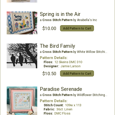
Spring is in the Air
a
Cross Stitch Pattern
by Anabella's Inc
$10.00
Add Pattern to Cart
The Bird Family
a
Cross Stitch Pattern
by White Willow Stitching
Pattern Details:
Floss:
12 Skeins DMC 310
Designer:
Jamie Larson
$10.50
Add Pattern to Cart
Paradise Serenade
a
Cross Stitch Pattern
by Wildflower Stitching LLC
Pattern Details:
Stitch Count:
109w x 113
Fabric:
36ct. Linen
Floss:
DMC Floss