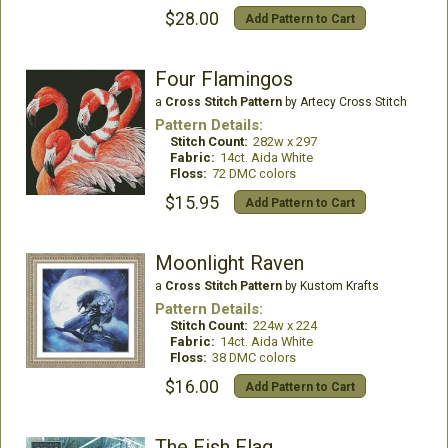
$28.00
Add Pattern to Cart
Four Flamingos
a
Cross Stitch Pattern
by Artecy Cross Stitch
Pattern Details:
Stitch Count:
282w x 297
Fabric:
14ct. Aida White
Floss:
72 DMC colors
$15.95
Add Pattern to Cart
Moonlight Raven
a
Cross Stitch Pattern
by Kustom Krafts
Pattern Details:
Stitch Count:
224w x 224
Fabric:
14ct. Aida White
Floss:
38 DMC colors
$16.00
Add Pattern to Cart
The Fish Flag