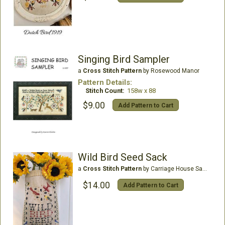
Singing Bird Sampler
a
Cross Stitch Pattern
by Rosewood Manor
Pattern Details:
Stitch Count:
158w x 88
$9.00
Add Pattern to Cart
Wild Bird Seed Sack
a
Cross Stitch Pattern
by Carriage House Samplings
$14.00
Add Pattern to Cart