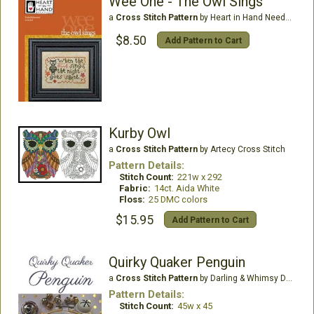
Wee One - The Owl Sings
a
Cross Stitch Pattern
by Heart in Hand Needleart
$8.50
Add Pattern to Cart
Kurby Owl
a
Cross Stitch Pattern
by Artecy Cross Stitch
Pattern Details:
Stitch Count:
221w x 292
Fabric:
14ct. Aida White
Floss:
25 DMC colors
$15.95
Add Pattern to Cart
Quirky Quaker Penguin
a
Cross Stitch Pattern
by Darling & Whimsy Designs
Pattern Details:
Stitch Count:
45w x 45