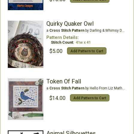
Quirky Quaker Owl
a
Cross Stitch Pattern
by Darling & Whimsy Designs
Pattern Details:
Stitch Count:
41w x 41
$5.00
Add Pattern to Cart
Token Of Fall
a
Cross Stitch Pattern
by Hello From Liz Mathews
$14.00
Add Pattern to Cart
Animal Silhouettes