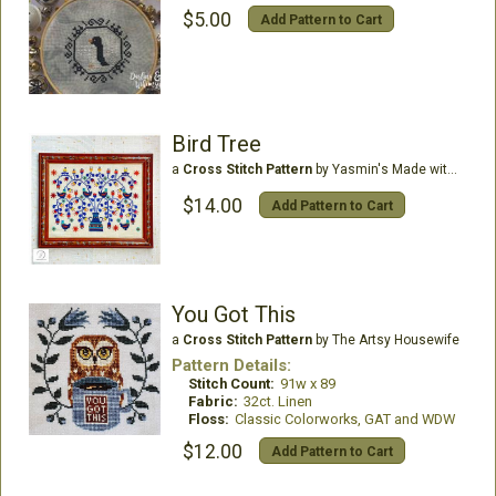
$5.00
Add Pattern to Cart
Bird Tree
a
Cross Stitch Pattern
by Yasmin's Made with Love
$14.00
Add Pattern to Cart
You Got This
a
Cross Stitch Pattern
by The Artsy Housewife
Pattern Details:
Stitch Count:
91w x 89
Fabric:
32ct. Linen
Floss:
Classic Colorworks, GAT and WDW
$12.00
Add Pattern to Cart