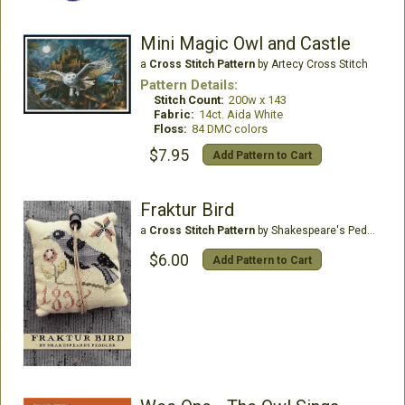
Mini Magic Owl and Castle
a
Cross Stitch Pattern
by Artecy Cross Stitch
Pattern Details:
Stitch Count:
200w x 143
Fabric:
14ct. Aida White
Floss:
84 DMC colors
$7.95
Add Pattern to Cart
Fraktur Bird
a
Cross Stitch Pattern
by Shakespeare's Peddler
$6.00
Add Pattern to Cart