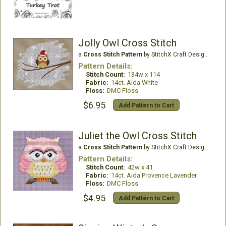
Jolly Owl Cross Stitch
a
Cross Stitch Pattern
by StitchX Craft Designs
Pattern Details:
Stitch Count:
134w x 114
Fabric:
14ct. Aida White
Floss:
DMC Floss
$6.95
Add Pattern to Cart
Juliet the Owl Cross Stitch
a
Cross Stitch Pattern
by StitchX Craft Designs
Pattern Details:
Stitch Count:
42w x 41
Fabric:
14ct. Aida Provence Lavender
Floss:
DMC Floss
$4.95
Add Pattern to Cart