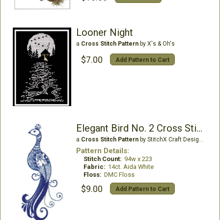
Looner Night
a
Cross Stitch Pattern
by X's & Oh's
$7.00
Add Pattern to Cart
Elegant Bird No. 2 Cross Stitch Pattern
a
Cross Stitch Pattern
by StitchX Craft Designs
Pattern Details:
Stitch Count:
94w x 223
Fabric:
14ct. Aida White
Floss:
DMC Floss
$9.00
Add Pattern to Cart