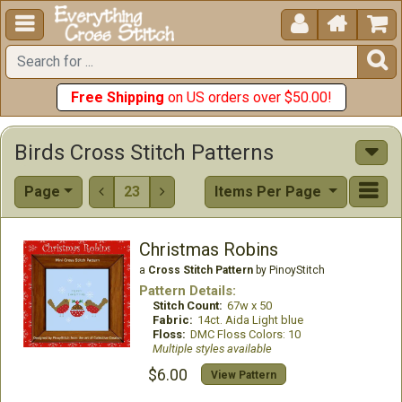





Free Shipping
on US orders over $50.00!
Birds Cross Stitch Patterns
Page
23
Items Per Page


Christmas Robins
a
Cross Stitch Pattern
by PinoyStitch
Pattern Details:
Stitch Count:
67w x 50
Fabric:
14ct. Aida Light blue
Floss:
DMC Floss Colors: 10
Multiple styles available
$6.00
View Pattern