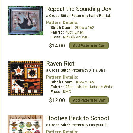
Repeat the Sounding Joy
a
Cross Stitch Pattern
by Kathy Barrick
Pattern Details:
Stitch Count:
200w x 162
Fabric:
40ct. Linen
Floss:
NPI Silk or DMC
$14.00
Add Pattern to Cart
Raven Riot
a
Cross Stitch Pattern
by X's & Oh's
Pattern Details:
Stitch Count:
169w x 169
Fabric:
28ct. Jobelan Antique White
Floss:
DMC
$12.00
Add Pattern to Cart
Hooties Back to School
a
Cross Stitch Pattern
by PinoyStitch
Pattern Details: