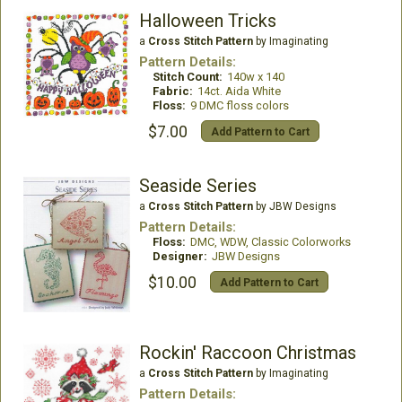
Halloween Tricks
a
Cross Stitch Pattern
by Imaginating
Pattern Details:
Stitch Count:
140w x 140
Fabric:
14ct. Aida White
Floss:
9 DMC floss colors
$7.00
Add Pattern to Cart
Seaside Series
a
Cross Stitch Pattern
by JBW Designs
Pattern Details:
Floss:
DMC, WDW, Classic Colorworks
Designer:
JBW Designs
$10.00
Add Pattern to Cart
Rockin' Raccoon Christmas
a
Cross Stitch Pattern
by Imaginating
Pattern Details: