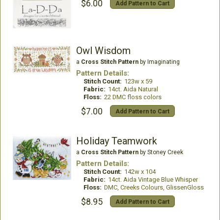
$6.00
Add Pattern to Cart
Owl Wisdom
a
Cross Stitch Pattern
by Imaginating
Pattern Details:
Stitch Count:
123w x 59
Fabric:
14ct. Aida Natural
Floss:
22 DMC floss colors
$7.00
Add Pattern to Cart
Holiday Teamwork
a
Cross Stitch Pattern
by Stoney Creek
Pattern Details:
Stitch Count:
142w x 104
Fabric:
14ct. Aida Vintage Blue Whisper
Floss:
DMC, Creeks Colours, GlissenGloss
$8.95
Add Pattern to Cart