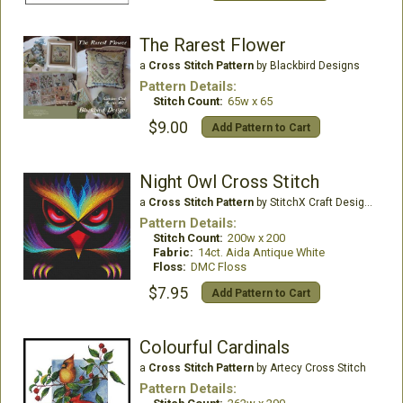
The Rarest Flower
a
Cross Stitch Pattern
by Blackbird Designs
Pattern Details:
Stitch Count:
65w x 65
$9.00
Add Pattern to Cart
Night Owl Cross Stitch
a
Cross Stitch Pattern
by StitchX Craft Designs
Pattern Details:
Stitch Count:
200w x 200
Fabric:
14ct. Aida Antique White
Floss:
DMC Floss
$7.95
Add Pattern to Cart
Colourful Cardinals
a
Cross Stitch Pattern
by Artecy Cross Stitch
Pattern Details: