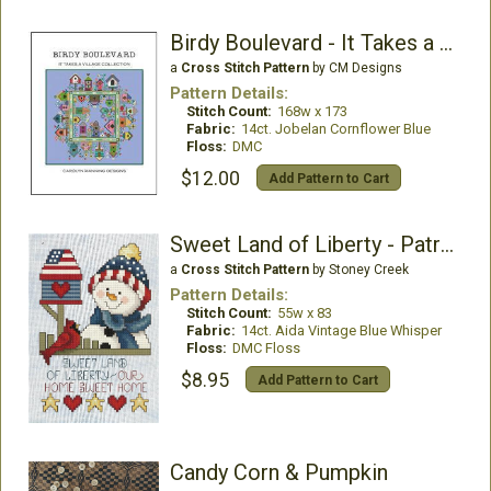
Birdy Boulevard - It Takes a Village Collection
a
Cross Stitch Pattern
by CM Designs
Pattern Details:
Stitch Count:
168w x 173
Fabric:
14ct. Jobelan Cornflower Blue
Floss:
DMC
$12.00
Add Pattern to Cart
Sweet Land of Liberty - Patriotic Snowman
a
Cross Stitch Pattern
by Stoney Creek
Pattern Details:
Stitch Count:
55w x 83
Fabric:
14ct. Aida Vintage Blue Whisper
Floss:
DMC Floss
$8.95
Add Pattern to Cart
Candy Corn & Pumpkin