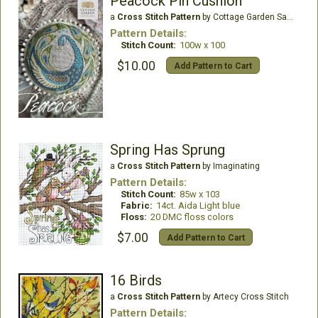
Peacock Pin Cushion
a
Cross Stitch Pattern
by Cottage Garden Samplings
Pattern Details:
Stitch Count:
100w x 100
$10.00
Add Pattern to Cart
Spring Has Sprung
a
Cross Stitch Pattern
by Imaginating
Pattern Details:
Stitch Count:
85w x 103
Fabric:
14ct. Aida Light blue
Floss:
20 DMC floss colors
$7.00
Add Pattern to Cart
16 Birds
a
Cross Stitch Pattern
by Artecy Cross Stitch
Pattern Details: