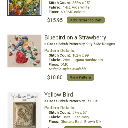
Stitch Count:
252w x 252
Fabric:
14ct. Aida White
Floss:
69 DMC colors
$15.95
Add Pattern to Cart
Bluebird on a Strawberry
a
Cross Stitch Pattern
by Kitty & Me Designs
Pattern Details:
Stitch Count:
102w x 99
Fabric:
28ct. Lugana mushroom
Floss:
DMC
Multiple styles available
$10.80
View Pattern
Yellow Bird
a
Cross Stitch Pattern
by La D Da
Pattern Details:
Stitch Count:
57w x 67
Fabric:
35ct. Linen Ivory
Floss:
Gloriana Birch Brown Silk