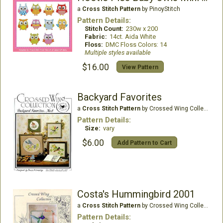
a
Cross Stitch Pattern
by PinoyStitch
Pattern Details:
Stitch Count:
230w x 200
Fabric:
14ct. Aida White
Floss:
DMC Floss Colors: 14
Multiple styles available
$16.00
View Pattern
Backyard Favorites
a
Cross Stitch Pattern
by Crossed Wing Collection
Pattern Details:
Size:
vary
$6.00
Add Pattern to Cart
Costa's Hummingbird 2001
a
Cross Stitch Pattern
by Crossed Wing Collection
Pattern Details: