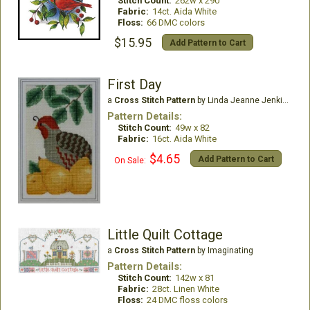
Stitch Count:
262w x 290
Fabric:
14ct. Aida White
Floss:
66 DMC colors
$15.95
Add Pattern to Cart
First Day
a
Cross Stitch Pattern
by Linda Jeanne Jenkins
Pattern Details:
Stitch Count:
49w x 82
Fabric:
16ct. Aida White
$4.65
Add Pattern to Cart
On Sale:
Little Quilt Cottage
a
Cross Stitch Pattern
by Imaginating
Pattern Details:
Stitch Count:
142w x 81
Fabric:
28ct. Linen White
Floss:
24 DMC floss colors