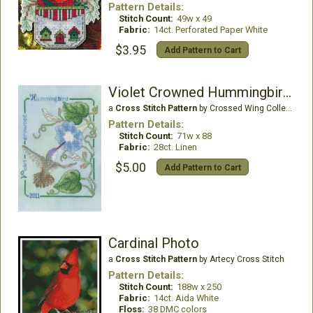
Pattern Details:
Stitch Count:
49w x 49
Fabric:
14ct. Perforated Paper White
$3.95
Add Pattern to Cart
Violet Crowned Hummingbird 2011
a
Cross Stitch Pattern
by Crossed Wing Collection
Pattern Details:
Stitch Count:
71w x 88
Fabric:
28ct. Linen
$5.00
Add Pattern to Cart
Cardinal Photo
a
Cross Stitch Pattern
by Artecy Cross Stitch
Pattern Details:
Stitch Count:
188w x 250
Fabric:
14ct. Aida White
Floss:
38 DMC colors