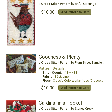
a
Cross Stitch Pattern
by Artful Offerings
$10.00
Add Pattern to Cart
Goodness & Plenty
a
Cross Stitch Pattern
by Plum Street Samplers
Pattern Details:
Stitch Count:
113w x 38
Fabric:
36ct. Linen
Floss:
Classic Colorworks floss (Crescent Colours)
$10.00
Add Pattern to Cart
Cardinal in a Pocket
a
Cross Stitch Pattern
by Stoney Creek