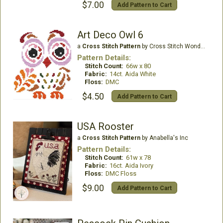
$7.00
Add Pattern to Cart
Art Deco Owl 6
a
Cross Stitch Pattern
by Cross Stitch Wonders
Pattern Details:
Stitch Count:
66w x 80
Fabric:
14ct. Aida White
Floss:
DMC
$4.50
Add Pattern to Cart
USA Rooster
a
Cross Stitch Pattern
by Anabella's Inc
Pattern Details:
Stitch Count:
61w x 78
Fabric:
16ct. Aida Ivory
Floss:
DMC Floss
$9.00
Add Pattern to Cart