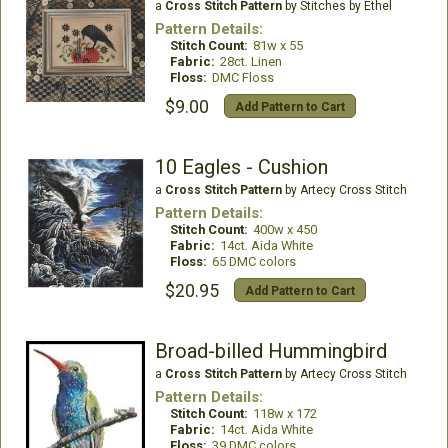
a
Cross Stitch Pattern
by Stitches by Ethel
Pattern Details:
Stitch Count:
81w x 55
Fabric:
28ct. Linen
Floss:
DMC Floss
$9.00
Add Pattern to Cart
10 Eagles - Cushion
a
Cross Stitch Pattern
by Artecy Cross Stitch
Pattern Details:
Stitch Count:
400w x 450
Fabric:
14ct. Aida White
Floss:
65 DMC colors
$20.95
Add Pattern to Cart
Broad-billed Hummingbird
a
Cross Stitch Pattern
by Artecy Cross Stitch
Pattern Details:
Stitch Count:
118w x 172
Fabric:
14ct. Aida White
Floss:
39 DMC colors