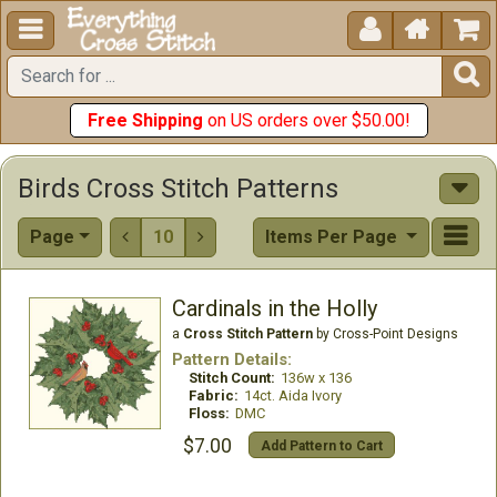





Free Shipping
on US orders over $50.00!
Birds Cross Stitch Patterns
Page
10
Items Per Page


Cardinals in the Holly
a
Cross Stitch Pattern
by Cross-Point Designs
Pattern Details:
Stitch Count:
136w x 136
Fabric:
14ct. Aida Ivory
Floss:
DMC
$7.00
Add Pattern to Cart