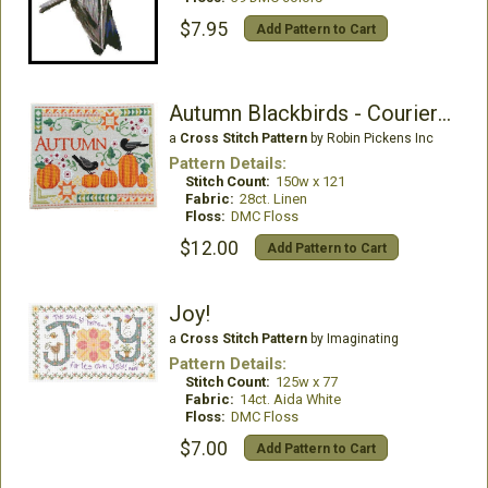
$7.95
Add Pattern to Cart
Autumn Blackbirds - Courier Duos
a
Cross Stitch Pattern
by Robin Pickens Inc
Pattern Details:
Stitch Count:
150w x 121
Fabric:
28ct. Linen
Floss:
DMC Floss
$12.00
Add Pattern to Cart
Joy!
a
Cross Stitch Pattern
by Imaginating
Pattern Details:
Stitch Count:
125w x 77
Fabric:
14ct. Aida White
Floss:
DMC Floss
$7.00
Add Pattern to Cart