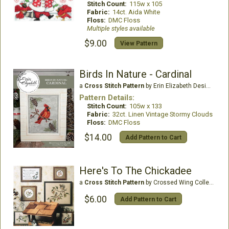
Stitch Count:
115w x 105
Fabric:
14ct. Aida White
Floss:
DMC Floss
Multiple styles available
$9.00
View Pattern
Birds In Nature - Cardinal
a
Cross Stitch Pattern
by Erin Elizabeth Designs
Pattern Details:
Stitch Count:
105w x 133
Fabric:
32ct. Linen Vintage Stormy Clouds
Floss:
DMC Floss
$14.00
Add Pattern to Cart
Here's To The Chickadee
a
Cross Stitch Pattern
by Crossed Wing Collection
$6.00
Add Pattern to Cart