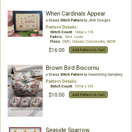
When Cardinals Appear
a
Cross Stitch Pattern
by JBW Designs
Pattern Details:
Stitch Count:
166w x 116
Fabric:
36ct. Linen
Floss:
DMC, Classic Colorworks, WDW
$16.00
Add Pattern to Cart
Brown Bird Biscornu
a
Cross Stitch Pattern
by Heartstring Samplery
Pattern Details:
Stitch Count:
101w x 101
$10.00
Add Pattern to Cart
Seaside Sparrow