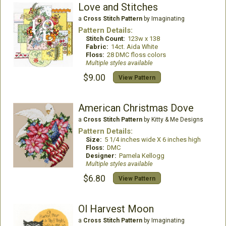
Love and Stitches
a
Cross Stitch Pattern
by Imaginating
Pattern Details:
Stitch Count:
123w x 138
Fabric:
14ct. Aida White
Floss:
28 DMC floss colors
Multiple styles available
$9.00
View Pattern
American Christmas Dove
a
Cross Stitch Pattern
by Kitty & Me Designs
Pattern Details:
Size:
5 1/4 inches wide X 6 inches high
Floss:
DMC
Designer:
Pamela Kellogg
Multiple styles available
$6.80
View Pattern
Ol Harvest Moon
a
Cross Stitch Pattern
by Imaginating