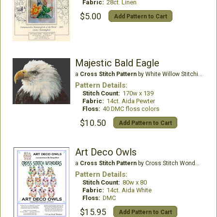
Fabric:
28ct. Linen
$5.00
Add Pattern to Cart
Majestic Bald Eagle
a
Cross Stitch Pattern
by White Willow Stitching
Pattern Details:
Stitch Count:
170w x 139
Fabric:
14ct. Aida Pewter
Floss:
40 DMC floss colors
$10.50
Add Pattern to Cart
Art Deco Owls
a
Cross Stitch Pattern
by Cross Stitch Wonders
Pattern Details:
Stitch Count:
80w x 80
Fabric:
14ct. Aida White
Floss:
DMC
$15.95
Add Pattern to Cart