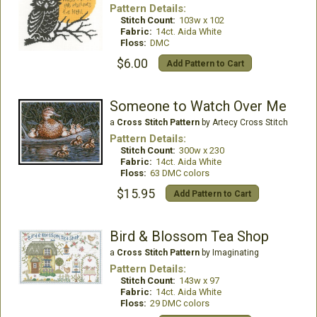
Pattern Details:
Stitch Count:
103w x 102
Fabric:
14ct. Aida White
Floss:
DMC
$6.00
Add Pattern to Cart
Someone to Watch Over Me
a
Cross Stitch Pattern
by Artecy Cross Stitch
Pattern Details:
Stitch Count:
300w x 230
Fabric:
14ct. Aida White
Floss:
63 DMC colors
$15.95
Add Pattern to Cart
Bird & Blossom Tea Shop
a
Cross Stitch Pattern
by Imaginating
Pattern Details:
Stitch Count:
143w x 97
Fabric:
14ct. Aida White
Floss:
29 DMC colors