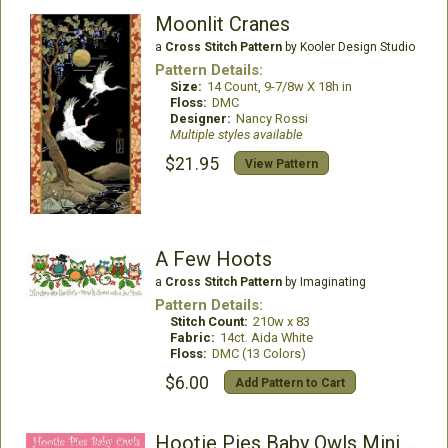
Moonlit Cranes
a
Cross Stitch Pattern
by Kooler Design Studio
Pattern Details:
Size:
14 Count, 9-7/8w X 18h in
Floss:
DMC
Designer:
Nancy Rossi
Multiple styles available
$21.95
View Pattern
A Few Hoots
a
Cross Stitch Pattern
by Imaginating
Pattern Details:
Stitch Count:
210w x 83
Fabric:
14ct. Aida White
Floss:
DMC (13 Colors)
$6.00
Add Pattern to Cart
Hootie Pies Baby Owls Mini Collection