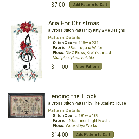
$7.00
Add Pattern to Cart
Aria For Christmas
a
Cross Stitch Pattern
by Kitty & Me Designs
Pattern Details:
Stitch Count:
118w x 234
Fabric:
28ct. Lugana White
Floss:
DMC Floss, Kreinik thread
Multiple styles available
$11.00
View Pattern
Tending the Flock
a
Cross Stitch Pattern
by The Scarlett House
Pattern Details:
Stitch Count:
181w x 109
Fabric:
40ct. Linen Light Mocha
Floss:
Weeks Dye Works
$14.00
Add Pattern to Cart