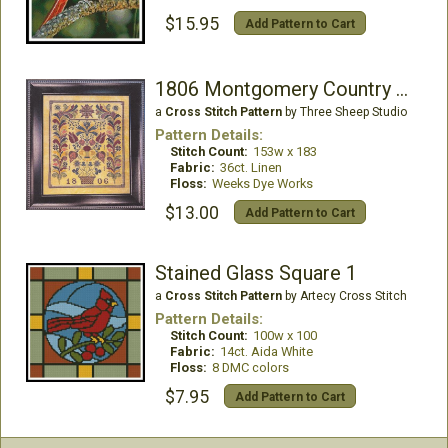
$15.95
Add Pattern to Cart
1806 Montgomery Country Fraktur
a
Cross Stitch Pattern
by Three Sheep Studio
Pattern Details:
Stitch Count:
153w x 183
Fabric:
36ct. Linen
Floss:
Weeks Dye Works
$13.00
Add Pattern to Cart
Stained Glass Square 1
a
Cross Stitch Pattern
by Artecy Cross Stitch
Pattern Details:
Stitch Count:
100w x 100
Fabric:
14ct. Aida White
Floss:
8 DMC colors
$7.95
Add Pattern to Cart