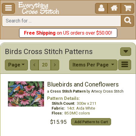





Free Shipping
on US orders over $50.00!
Birds Cross Stitch Patterns
Page
20
Items Per Page


Bluebirds and Coneflowers
a
Cross Stitch Pattern
by Artecy Cross Stitch
Pattern Details:
Stitch Count:
300w x 211
Fabric:
14ct. Aida White
Floss:
85 DMC colors
$15.95
Add Pattern to Cart