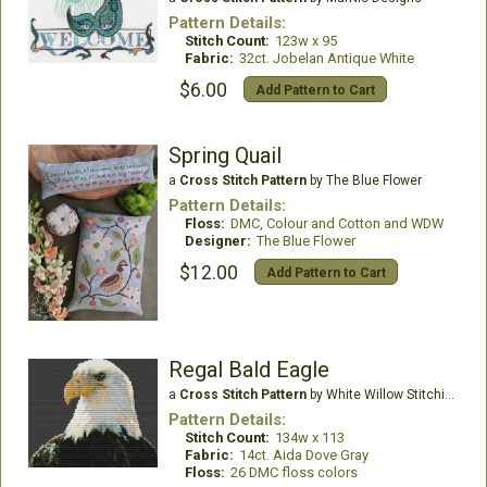
Pattern Details:
Stitch Count:
123w x 95
Fabric:
32ct. Jobelan Antique White
$6.00
Add Pattern to Cart
Spring Quail
a
Cross Stitch Pattern
by The Blue Flower
Pattern Details:
Floss:
DMC, Colour and Cotton and WDW
Designer:
The Blue Flower
$12.00
Add Pattern to Cart
Regal Bald Eagle
a
Cross Stitch Pattern
by White Willow Stitching
Pattern Details:
Stitch Count:
134w x 113
Fabric:
14ct. Aida Dove Gray
Floss:
26 DMC floss colors