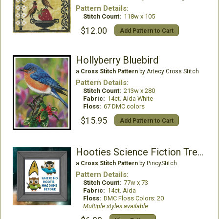
Pattern Details:
Stitch Count:
118w x 105
$12.00
Add Pattern to Cart
Hollyberry Bluebird
a
Cross Stitch Pattern
by Artecy Cross Stitch
Pattern Details:
Stitch Count:
213w x 280
Fabric:
14ct. Aida White
Floss:
67 DMC colors
$15.95
Add Pattern to Cart
Hooties Science Fiction Trekkies
a
Cross Stitch Pattern
by PinoyStitch
Pattern Details:
Stitch Count:
77w x 73
Fabric:
14ct. Aida
Floss:
DMC Floss Colors: 20
Multiple styles available