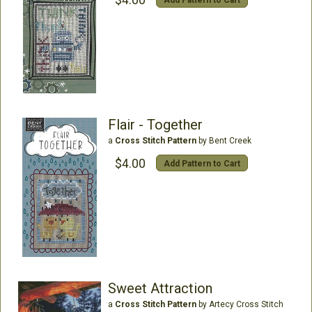
Flair - Together
a
Cross Stitch Pattern
by Bent Creek
$4.00
Add Pattern to Cart
Sweet Attraction
a
Cross Stitch Pattern
by Artecy Cross Stitch