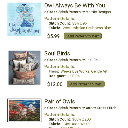
Owl Always Be With You
a
Cross Stitch Pattern
by MarNic Designs
Pattern Details:
Stitch Count:
88w x 95
Fabric:
28ct. Jobelan Caribbean Blue
$5.99
Add Pattern to Cart
Soul Birds
a
Cross Stitch Pattern
by La D Da
Pattern Details:
Floss:
Weeks Dye Works, Gentle Art
Designer:
La D Da
$12.00
Add Pattern to Cart
Pair of Owls
a
Cross Stitch Pattern
by Artecy Cross Stitch
Pattern Details:
Stitch Count:
300w x 200
Fabric:
14ct. Aida White