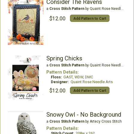
Consider The Ravens
a
Cross Stitch Pattern
by Quaint Rose Needle Arts
$12.00
Add Pattern to Cart
Spring Chicks
a
Cross Stitch Pattern
by Quaint Rose Needle Arts
Pattern Details:
Floss:
GAST, WDW, DMC
Designer:
Quaint Rose Needle Arts
$12.00
Add Pattern to Cart
Snowy Owl - No Background
a
Cross Stitch Pattern
by Artecy Cross Stitch
Pattern Details:
Stitch Count:
208w x 262