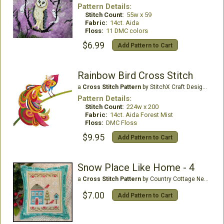
Pattern Details:
Stitch Count:
55w x 59
Fabric:
14ct. Aida
Floss:
11 DMC colors
$6.99
Add Pattern to Cart
Rainbow Bird Cross Stitch
a
Cross Stitch Pattern
by StitchX Craft Designs
Pattern Details:
Stitch Count:
224w x 200
Fabric:
14ct. Aida Forest Mist
Floss:
DMC Floss
$9.95
Add Pattern to Cart
Snow Place Like Home - 4
a
Cross Stitch Pattern
by Country Cottage Needleworks
$7.00
Add Pattern to Cart