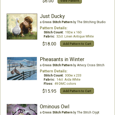
$6.00
View Pattern
Just Ducky
a
Cross Stitch Pattern
by The Stitching Studio
Pattern Details:
Stitch Count:
192w x 160
Fabric:
32ct. Linen Antique White
$18.00
Add Pattern to Cart
Pheasants in Winter
a
Cross Stitch Pattern
by Artecy Cross Stitch
Pattern Details:
Stitch Count:
300w x 233
Fabric:
14ct. Aida White
Floss:
49 DMC colors
$15.95
Add Pattern to Cart
Ominous Owl
a
Cross Stitch Pattern
by The Stitch Crypt