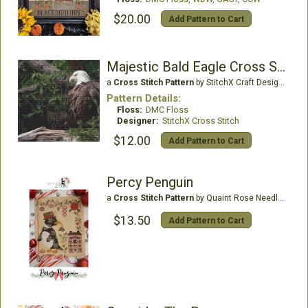
$20.00
Add Pattern to Cart
Majestic Bald Eagle Cross Stitch Pattern
a
Cross Stitch Pattern
by StitchX Craft Designs
Pattern Details:
Floss:
DMC Floss
Designer:
StitchX Cross Stitch
$12.00
Add Pattern to Cart
Percy Penguin
a
Cross Stitch Pattern
by Quaint Rose Needle Arts
$13.50
Add Pattern to Cart