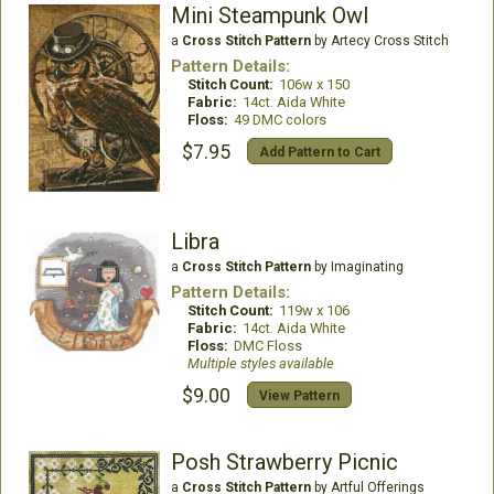
Mini Steampunk Owl
a
Cross Stitch Pattern
by Artecy Cross Stitch
Pattern Details:
Stitch Count:
106w x 150
Fabric:
14ct. Aida White
Floss:
49 DMC colors
$7.95
Add Pattern to Cart
Libra
a
Cross Stitch Pattern
by Imaginating
Pattern Details:
Stitch Count:
119w x 106
Fabric:
14ct. Aida White
Floss:
DMC Floss
Multiple styles available
$9.00
View Pattern
Posh Strawberry Picnic
a
Cross Stitch Pattern
by Artful Offerings