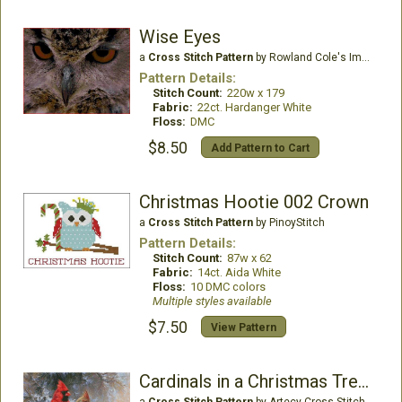
Wise Eyes
a
Cross Stitch Pattern
by Rowland Cole's Images of Nature
Pattern Details:
Stitch Count:
220w x 179
Fabric:
22ct. Hardanger White
Floss:
DMC
$8.50
Add Pattern to Cart
Christmas Hootie 002 Crown
a
Cross Stitch Pattern
by PinoyStitch
Pattern Details:
Stitch Count:
87w x 62
Fabric:
14ct. Aida White
Floss:
10 DMC colors
Multiple styles available
$7.50
View Pattern
Cardinals in a Christmas Tree - Large
a
Cross Stitch Pattern
by Artecy Cross Stitch