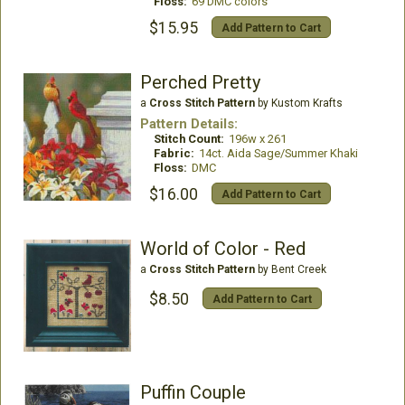
Floss:
69 DMC colors
$15.95
Add Pattern to Cart
Perched Pretty
a
Cross Stitch Pattern
by Kustom Krafts
Pattern Details:
Stitch Count:
196w x 261
Fabric:
14ct. Aida Sage/Summer Khaki
Floss:
DMC
$16.00
Add Pattern to Cart
World of Color - Red
a
Cross Stitch Pattern
by Bent Creek
$8.50
Add Pattern to Cart
Puffin Couple