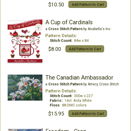
$10.50
Add Pattern to Cart
A Cup of Cardinals
a
Cross Stitch Pattern
by Anabella's Inc
Pattern Details:
Stitch Count:
84w x 84
$8.00
Add Pattern to Cart
The Canadian Ambassador
a
Cross Stitch Pattern
by Artecy Cross Stitch
Pattern Details:
Stitch Count:
300w x 227
Fabric:
14ct. Aida White
Floss:
88 DMC colors
$15.95
Add Pattern to Cart