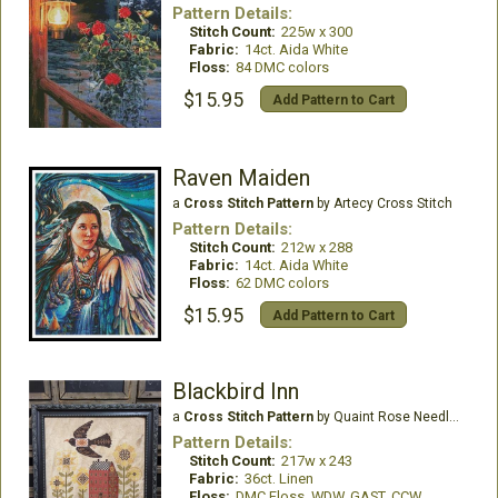
Pattern Details:
Stitch Count:
225w x 300
Fabric:
14ct. Aida White
Floss:
84 DMC colors
$15.95
Add Pattern to Cart
Raven Maiden
a
Cross Stitch Pattern
by Artecy Cross Stitch
Pattern Details:
Stitch Count:
212w x 288
Fabric:
14ct. Aida White
Floss:
62 DMC colors
$15.95
Add Pattern to Cart
Blackbird Inn
a
Cross Stitch Pattern
by Quaint Rose Needle Arts
Pattern Details:
Stitch Count:
217w x 243
Fabric:
36ct. Linen
Floss:
DMC Floss, WDW, GAST, CCW