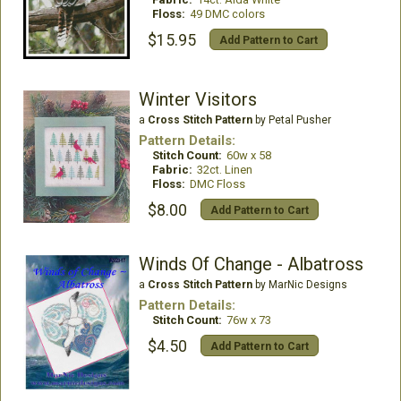
Floss:
49 DMC colors
$15.95
Add Pattern to Cart
Winter Visitors
a
Cross Stitch Pattern
by Petal Pusher
Pattern Details:
Stitch Count:
60w x 58
Fabric:
32ct. Linen
Floss:
DMC Floss
$8.00
Add Pattern to Cart
Winds Of Change - Albatross
a
Cross Stitch Pattern
by MarNic Designs
Pattern Details:
Stitch Count:
76w x 73
$4.50
Add Pattern to Cart