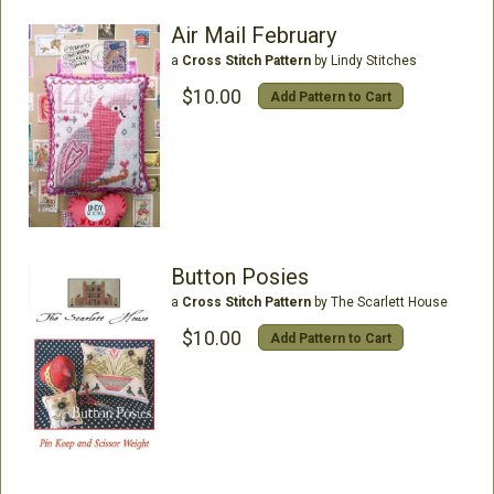
Air Mail February
a
Cross Stitch Pattern
by Lindy Stitches
$10.00
Add Pattern to Cart
Button Posies
a
Cross Stitch Pattern
by The Scarlett House
$10.00
Add Pattern to Cart