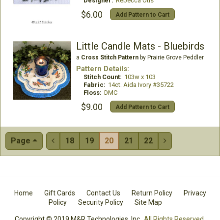
Designer:
Rebecca Otis
$6.00
Add Pattern to Cart
Little Candle Mats - Bluebirds
a
Cross Stitch Pattern
by Prairie Grove Peddler
Pattern Details:
Stitch Count:
103w x 103
Fabric:
14ct. Aida Ivory #35722
Floss:
DMC
$9.00
Add Pattern to Cart
Page
18
19
20
21
22


Home
Gift Cards
Contact Us
Return Policy
Privacy
Policy
Security Policy
Site Map
Copyright © 2019 M&R Technologies, Inc.
All Rights Reserved.