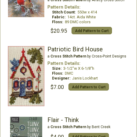
Pattern Details:
Stitch Count:
550w x 414
Fabric:
14ct. Aida White
Floss:
89 DMC colors
$20.95
Add Pattern to Cart
Patriotic Bird House
a
Cross Stitch Pattern
by Cross-Point Designs
Pattern Details:
Size:
3-1/2"w X 6-1/8"h
Floss:
DMC
Designer:
Janis Lockhart
$7.00
Add Pattern to Cart
Flair - Think
a
Cross Stitch Pattern
by Bent Creek
$4.00
Add Pattern to Cart