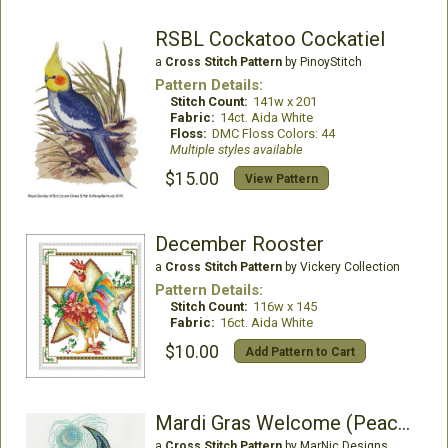
RSBL Cockatoo Cockatiel
a
Cross Stitch Pattern
by PinoyStitch
Pattern Details:
Stitch Count:
141w x 201
Fabric:
14ct. Aida White
Floss:
DMC Floss Colors: 44
Multiple styles available
$15.00
View Pattern
December Rooster
a
Cross Stitch Pattern
by Vickery Collection
Pattern Details:
Stitch Count:
116w x 145
Fabric:
16ct. Aida White
$10.00
Add Pattern to Cart
Mardi Gras Welcome (Peacock)
a
Cross Stitch Pattern
by MarNic Designs