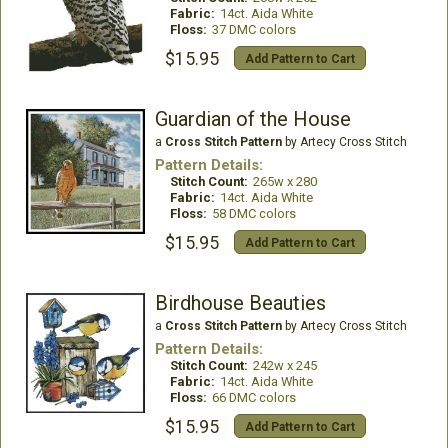
Fabric:
14ct. Aida White
Floss:
37 DMC colors
$15.95
Add Pattern to Cart
Guardian of the House
a
Cross Stitch Pattern
by Artecy Cross Stitch
Pattern Details:
Stitch Count:
265w x 280
Fabric:
14ct. Aida White
Floss:
58 DMC colors
$15.95
Add Pattern to Cart
Birdhouse Beauties
a
Cross Stitch Pattern
by Artecy Cross Stitch
Pattern Details:
Stitch Count:
242w x 245
Fabric:
14ct. Aida White
Floss:
66 DMC colors
$15.95
Add Pattern to Cart