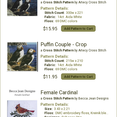
a
Cross Stitch Pattern
by Artecy Cross Stitch
Pattern Details:
Stitch Count:
300w x 221
Fabric:
14ct. Aida White
Floss:
69 DMC colors
$15.95
Add Pattern to Cart
Puffin Couple - Crop
a
Cross Stitch Pattern
by Artecy Cross Stitch
Pattern Details:
Stitch Count:
215w x 210
Fabric:
14ct. Aida White
Floss:
69 DMC colors
$11.95
Add Pattern to Cart
Female Cardinal
a
Cross Stitch Pattern
by Becca Jean Designs
Pattern Details:
Size:
3.43 x 2.21
Floss:
DMC embroidery floss, Kreinik blending filament