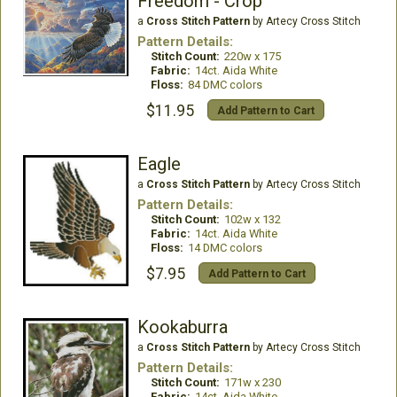
Freedom - Crop
a
Cross Stitch Pattern
by Artecy Cross Stitch
Pattern Details:
Stitch Count:
220w x 175
Fabric:
14ct. Aida White
Floss:
84 DMC colors
$11.95
Add Pattern to Cart
Eagle
a
Cross Stitch Pattern
by Artecy Cross Stitch
Pattern Details:
Stitch Count:
102w x 132
Fabric:
14ct. Aida White
Floss:
14 DMC colors
$7.95
Add Pattern to Cart
Kookaburra
a
Cross Stitch Pattern
by Artecy Cross Stitch
Pattern Details:
Stitch Count:
171w x 230
Fabric:
14ct. Aida White