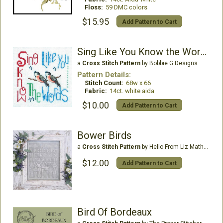
Floss:
59 DMC colors
$15.95
Add Pattern to Cart
Sing Like You Know the Words
a
Cross Stitch Pattern
by Bobbie G Designs
Pattern Details:
Stitch Count:
68w x 66
Fabric:
14ct. white aida
$10.00
Add Pattern to Cart
Bower Birds
a
Cross Stitch Pattern
by Hello From Liz Mathews
$12.00
Add Pattern to Cart
Bird Of Bordeaux