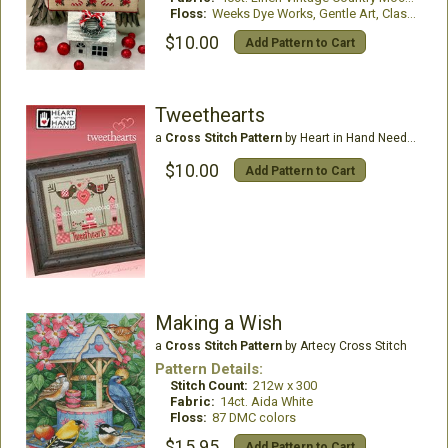
Floss:
Weeks Dye Works, Gentle Art, Classic Color Works, DMC
$10.00
Add Pattern to Cart
Tweethearts
a
Cross Stitch Pattern
by Heart in Hand Needleart
$10.00
Add Pattern to Cart
Making a Wish
a
Cross Stitch Pattern
by Artecy Cross Stitch
Pattern Details:
Stitch Count:
212w x 300
Fabric:
14ct. Aida White
Floss:
87 DMC colors
$15.95
Add Pattern to Cart