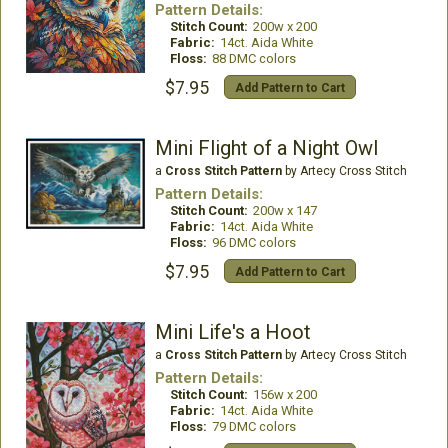
Pattern Details:
Stitch Count:
200w x 200
Fabric:
14ct. Aida White
Floss:
88 DMC colors
$7.95
Add Pattern to Cart
Mini Flight of a Night Owl
a
Cross Stitch Pattern
by Artecy Cross Stitch
Pattern Details:
Stitch Count:
200w x 147
Fabric:
14ct. Aida White
Floss:
96 DMC colors
$7.95
Add Pattern to Cart
Mini Life's a Hoot
a
Cross Stitch Pattern
by Artecy Cross Stitch
Pattern Details:
Stitch Count:
156w x 200
Fabric:
14ct. Aida White
Floss:
79 DMC colors