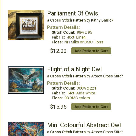
Parliament Of Owls
a
Cross Stitch Pattern
by Kathy Barrick
Pattern Details:
Stitch Count:
98w x 95
Fabric:
40ct. Linen
Floss:
NPI Silks or DMC Floss
$12.00
Add Pattern to Cart
Flight of a Night Owl
a
Cross Stitch Pattern
by Artecy Cross Stitch
Pattern Details:
Stitch Count:
300w x 221
Fabric:
14ct. Aida White
Floss:
98 DMC colors
$15.95
Add Pattern to Cart
Mini Colourful Abstract Owl
a
Cross Stitch Pattern
by Artecy Cross Stitch