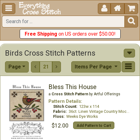





Free Shipping
on US orders over $50.00!
Birds Cross Stitch Patterns
Page
21
Items Per Page


Bless This House
a
Cross Stitch Pattern
by Artful Offerings
Pattern Details:
Stitch Count:
123w x 114
Fabric:
36ct. Linen Vintage Country Mocha
Floss:
Weeks Dye Works
$12.00
Add Pattern to Cart