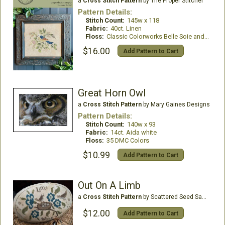
a
Cross Stitch Pattern
by The Proper Stitcher
Pattern Details:
Stitch Count:
145w x 118
Fabric:
40ct. Linen
Floss:
Classic Colorworks Belle Soie and NPI Silks
$16.00
Add Pattern to Cart
Great Horn Owl
a
Cross Stitch Pattern
by Mary Gaines Designs
Pattern Details:
Stitch Count:
140w x 93
Fabric:
14ct. Aida white
Floss:
35 DMC Colors
$10.99
Add Pattern to Cart
Out On A Limb
a
Cross Stitch Pattern
by Scattered Seed Samplers
$12.00
Add Pattern to Cart