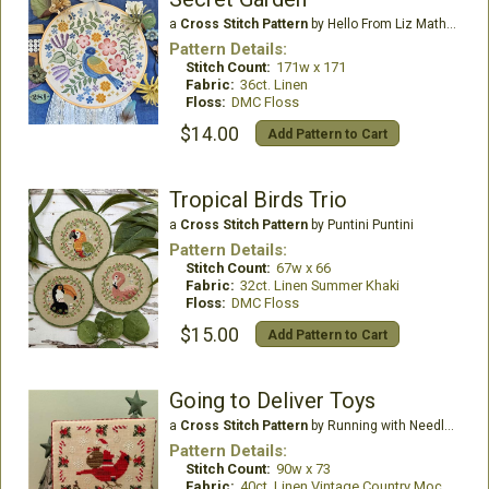
a
Cross Stitch Pattern
by Hello From Liz Mathews
Pattern Details:
Stitch Count:
171w x 171
Fabric:
36ct. Linen
Floss:
DMC Floss
$14.00
Add Pattern to Cart
Tropical Birds Trio
a
Cross Stitch Pattern
by Puntini Puntini
Pattern Details:
Stitch Count:
67w x 66
Fabric:
32ct. Linen Summer Khaki
Floss:
DMC Floss
$15.00
Add Pattern to Cart
Going to Deliver Toys
a
Cross Stitch Pattern
by Running with Needles & Scissors
Pattern Details:
Stitch Count:
90w x 73
Fabric:
40ct. Linen Vintage Country Mocha