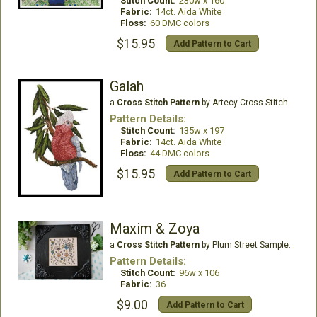
Stitch Count:
230w x 160
Fabric:
14ct. Aida White
Floss:
60 DMC colors
$15.95
Add Pattern to Cart
Galah
a
Cross Stitch Pattern
by Artecy Cross Stitch
Pattern Details:
Stitch Count:
135w x 197
Fabric:
14ct. Aida White
Floss:
44 DMC colors
$15.95
Add Pattern to Cart
Maxim & Zoya
a
Cross Stitch Pattern
by Plum Street Samplers
Pattern Details:
Stitch Count:
96w x 106
Fabric:
36
$9.00
Add Pattern to Cart