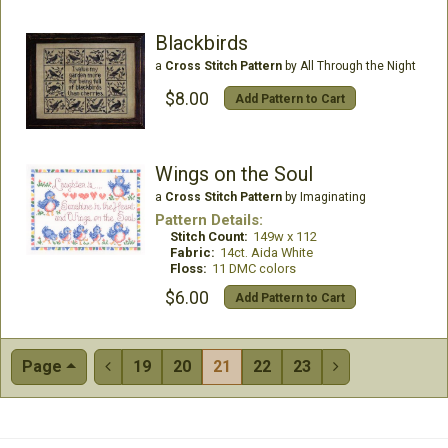
Blackbirds
a
Cross Stitch Pattern
by All Through the Night
$8.00
Add Pattern to Cart
Wings on the Soul
a
Cross Stitch Pattern
by Imaginating
Pattern Details:
Stitch Count:
149w x 112
Fabric:
14ct. Aida White
Floss:
11 DMC colors
$6.00
Add Pattern to Cart
Page
19
20
21
22
23

