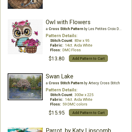
Owl with Flowers
a
Cross Stitch Pattern
by Les Petites Croix De Lucie
Pattern Details:
Stitch Count:
83w x 95
Fabric:
14ct. Aida White
Floss:
DMC Floss
$13.80
Add Pattern to Cart
Swan Lake
a
Cross Stitch Pattern
by Artecy Cross Stitch
Pattern Details:
Stitch Count:
300w x 225
Fabric:
14ct. Aida White
Floss:
59 DMC colors
$15.95
Add Pattern to Cart
Parrot, by Katy Lipscomb