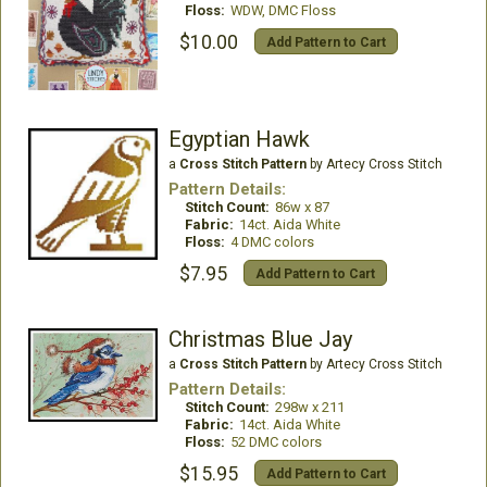
Floss:
WDW, DMC Floss
$10.00
Add Pattern to Cart
Egyptian Hawk
a
Cross Stitch Pattern
by Artecy Cross Stitch
Pattern Details:
Stitch Count:
86w x 87
Fabric:
14ct. Aida White
Floss:
4 DMC colors
$7.95
Add Pattern to Cart
Christmas Blue Jay
a
Cross Stitch Pattern
by Artecy Cross Stitch
Pattern Details:
Stitch Count:
298w x 211
Fabric:
14ct. Aida White
Floss:
52 DMC colors
$15.95
Add Pattern to Cart