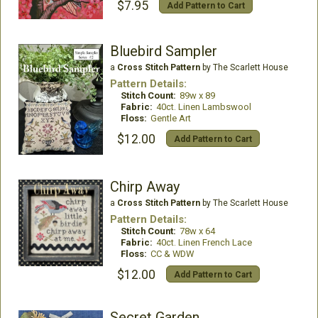
$7.95
Add Pattern to Cart
Bluebird Sampler
a
Cross Stitch Pattern
by The Scarlett House
Pattern Details:
Stitch Count:
89w x 89
Fabric:
40ct. Linen Lambswool
Floss:
Gentle Art
$12.00
Add Pattern to Cart
Chirp Away
a
Cross Stitch Pattern
by The Scarlett House
Pattern Details:
Stitch Count:
78w x 64
Fabric:
40ct. Linen French Lace
Floss:
CC & WDW
$12.00
Add Pattern to Cart
Secret Garden