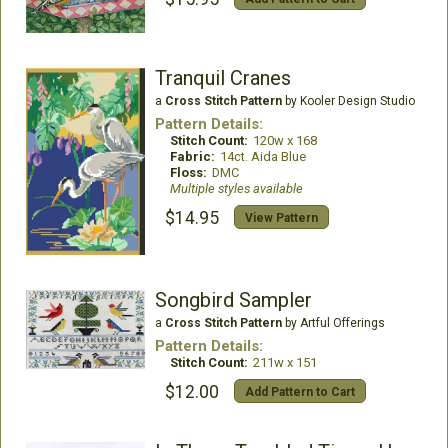
Tranquil Cranes
a
Cross Stitch Pattern
by Kooler Design Studio
Pattern Details:
Stitch Count:
120w x 168
Fabric:
14ct. Aida Blue
Floss:
DMC
Multiple styles available
$14.95
View Pattern
Songbird Sampler
a
Cross Stitch Pattern
by Artful Offerings
Pattern Details:
Stitch Count:
211w x 151
$12.00
Add Pattern to Cart