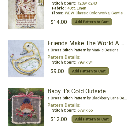
Stitch Count:
120w x 243
Fabric:
40ct. Linen
Floss:
WDW, Classic Colorworks, Gentle Art Threads
$14.00
Add Pattern to Cart
Friends Make The World A Happier Place
a
Cross Stitch Pattern
by MarNic Designs
Pattern Details:
Stitch Count:
79w x 84
$9.00
Add Pattern to Cart
Baby it's Cold Outside
a
Cross Stitch Pattern
by Blackberry Lane Designs
Pattern Details:
Stitch Count:
67w x 65
$12.00
Add Pattern to Cart