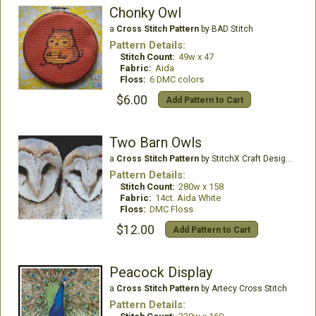
Chonky Owl
a
Cross Stitch Pattern
by BAD Stitch
Pattern Details:
Stitch Count:
49w x 47
Fabric:
Aida
Floss:
6 DMC colors
$6.00
Add Pattern to Cart
Two Barn Owls
a
Cross Stitch Pattern
by StitchX Craft Designs
Pattern Details:
Stitch Count:
280w x 158
Fabric:
14ct. Aida White
Floss:
DMC Floss
$12.00
Add Pattern to Cart
Peacock Display
a
Cross Stitch Pattern
by Artecy Cross Stitch
Pattern Details: