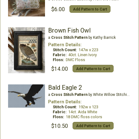
$6.00
Add Pattern to Cart
Brown Fish Owl
a
Cross Stitch Pattern
by Kathy Barrick
Pattern Details:
Stitch Count:
147w x 223
Fabric:
40ct. Linen Ivory
Floss:
DMC Floss
$14.00
Add Pattern to Cart
Bald Eagle 2
a
Cross Stitch Pattern
by White Willow Stitching
Pattern Details:
Stitch Count:
192w x 123
Fabric:
14ct. Aida White
Floss:
18 DMC floss colors
$10.50
Add Pattern to Cart