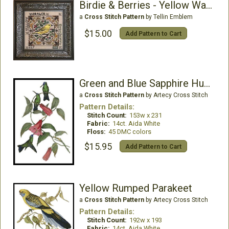
Birdie & Berries - Yellow Warbler
a
Cross Stitch Pattern
by Tellin Emblem
$15.00
Add Pattern to Cart
Green and Blue Sapphire Hummingbirds
a
Cross Stitch Pattern
by Artecy Cross Stitch
Pattern Details:
Stitch Count:
153w x 231
Fabric:
14ct. Aida White
Floss:
45 DMC colors
$15.95
Add Pattern to Cart
Yellow Rumped Parakeet
a
Cross Stitch Pattern
by Artecy Cross Stitch
Pattern Details:
Stitch Count:
192w x 193
Fabric:
14ct. Aida White