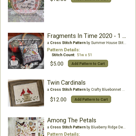
Fragments In Time 2020 - 1 Harmony
a
Cross Stitch Pattern
by Summer House Stitche Workes
Pattern Details:
Stitch Count:
51w x 51
$5.00
Add Pattern to Cart
Twin Cardinals
a
Cross Stitch Pattern
by Crafty Bluebonnet Designs
$12.00
Add Pattern to Cart
Among The Petals
a
Cross Stitch Pattern
by Blueberry Ridge Designs
Pattern Details: