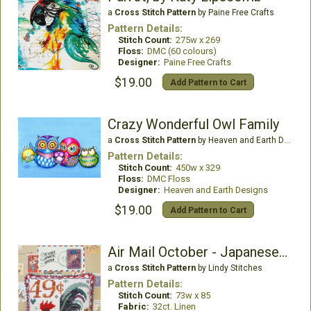
a
Cross Stitch Pattern
by Paine Free Crafts
Pattern Details:
Stitch Count:
275w x 269
Floss:
DMC (60 colours)
Designer:
Paine Free Crafts
$19.00
Add Pattern to Cart
Crazy Wonderful Owl Family
a
Cross Stitch Pattern
by Heaven and Earth Designs
Pattern Details:
Stitch Count:
450w x 329
Floss:
DMC Floss
Designer:
Heaven and Earth Designs
$19.00
Add Pattern to Cart
Air Mail October - Japanese Bantam
a
Cross Stitch Pattern
by Lindy Stitches
Pattern Details:
Stitch Count:
73w x 85
Fabric:
32ct. Linen