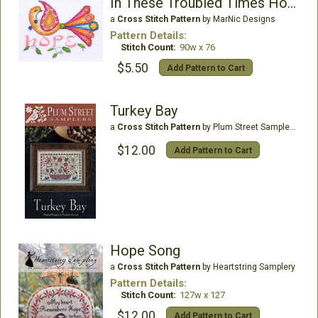
In These Troubled Times Hope
a
Cross Stitch Pattern
by MarNic Designs
Pattern Details:
Stitch Count:
90w x 76
$5.50
Add Pattern to Cart
Turkey Bay
a
Cross Stitch Pattern
by Plum Street Samplers
$12.00
Add Pattern to Cart
Hope Song
a
Cross Stitch Pattern
by Heartstring Samplery
Pattern Details:
Stitch Count:
127w x 127
$12.00
Add Pattern to Cart