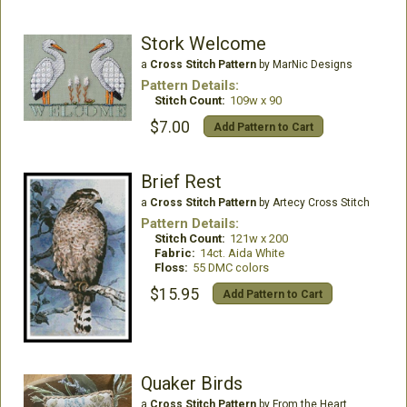
Stork Welcome
a
Cross Stitch Pattern
by MarNic Designs
Pattern Details:
Stitch Count:
109w x 90
$7.00
Add Pattern to Cart
Brief Rest
a
Cross Stitch Pattern
by Artecy Cross Stitch
Pattern Details:
Stitch Count:
121w x 200
Fabric:
14ct. Aida White
Floss:
55 DMC colors
$15.95
Add Pattern to Cart
Quaker Birds
a
Cross Stitch Pattern
by From the Heart