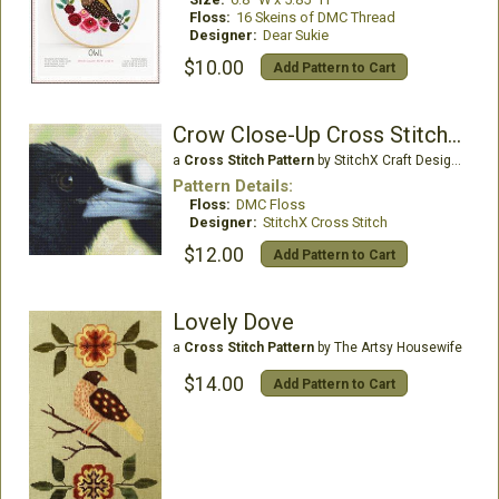
Floss:
16 Skeins of DMC Thread
Designer:
Dear Sukie
$10.00
Add Pattern to Cart
Crow Close-Up Cross Stitch Pattern
a
Cross Stitch Pattern
by StitchX Craft Designs
Pattern Details:
Floss:
DMC Floss
Designer:
StitchX Cross Stitch
$12.00
Add Pattern to Cart
Lovely Dove
a
Cross Stitch Pattern
by The Artsy Housewife
$14.00
Add Pattern to Cart