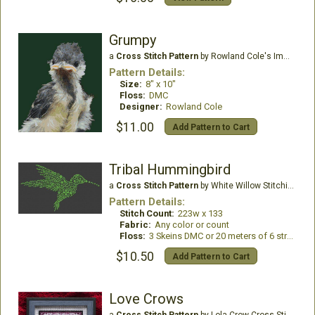
Grumpy
a
Cross Stitch Pattern
by Rowland Cole's Images of Nature
Pattern Details:
Size:
8" x 10"
Floss:
DMC
Designer:
Rowland Cole
$11.00
Add Pattern to Cart
Tribal Hummingbird
a
Cross Stitch Pattern
by White Willow Stitching
Pattern Details:
Stitch Count:
223w x 133
Fabric:
Any color or count
Floss:
3 Skeins DMC or 20 meters of 6 stranded floss
$10.50
Add Pattern to Cart
Love Crows
a
Cross Stitch Pattern
by Lola Crow Cross Stitch