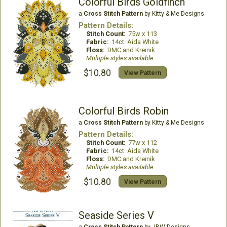
Colorful Birds Goldfinch
a
Cross Stitch Pattern
by Kitty & Me Designs
Pattern Details:
Stitch Count:
75w x 113
Fabric:
14ct. Aida White
Floss:
DMC and Kreinik
Multiple styles available
$10.80
View Pattern
Colorful Birds Robin
a
Cross Stitch Pattern
by Kitty & Me Designs
Pattern Details:
Stitch Count:
77w x 112
Fabric:
14ct. Aida White
Floss:
DMC and Kreinik
Multiple styles available
$10.80
View Pattern
Seaside Series V
a
Cross Stitch Pattern
by JBW Designs