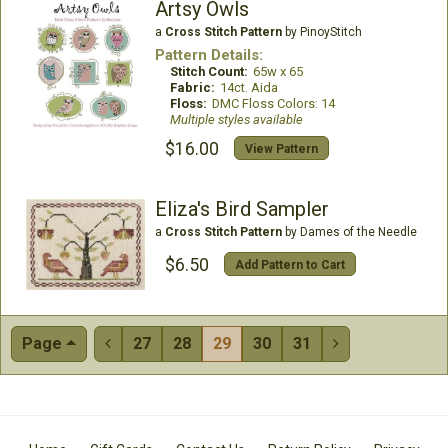
Artsy Owls
a
Cross Stitch Pattern
by PinoyStitch
Pattern Details:
Stitch Count:
65w x 65
Fabric:
14ct. Aida
Floss:
DMC Floss Colors: 14
Multiple styles available
$16.00
View Pattern
Eliza's Bird Sampler
a
Cross Stitch Pattern
by Dames of the Needle
$6.50
Add Pattern to Cart
Page
27
28
29
30
31

