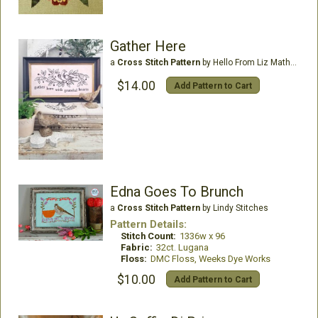
Gather Here
a
Cross Stitch Pattern
by Hello From Liz Mathews
$14.00
Add Pattern to Cart
Edna Goes To Brunch
a
Cross Stitch Pattern
by Lindy Stitches
Pattern Details:
Stitch Count:
1336w x 96
Fabric:
32ct. Lugana
Floss:
DMC Floss, Weeks Dye Works
$10.00
Add Pattern to Cart