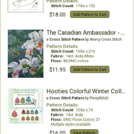
Pattern Details:
Stitch Count:
175w x 153
$18.00
Add Pattern to Cart
The Canadian Ambassador - Crop
a
Cross Stitch Pattern
by Artecy Cross Stitch
Pattern Details:
Stitch Count:
155w x 210
Fabric:
14ct. Aida White
Floss:
86 DMC colors
$11.95
Add Pattern to Cart
Hooties Colorful Winter Collection
a
Cross Stitch Pattern
by PinoyStitch
Pattern Details:
Stitch Count:
135w x 74
Fabric:
14ct. Aida
Floss:
DMC Floss Colors: 21
Multiple styles available
$16.00
View Pattern