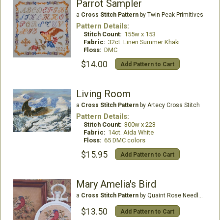
Parrot Sampler
a
Cross Stitch Pattern
by Twin Peak Primitives
Pattern Details:
Stitch Count:
155w x 153
Fabric:
32ct. Linen Summer Khaki
Floss:
DMC
$14.00
Add Pattern to Cart
Living Room
a
Cross Stitch Pattern
by Artecy Cross Stitch
Pattern Details:
Stitch Count:
300w x 223
Fabric:
14ct. Aida White
Floss:
65 DMC colors
$15.95
Add Pattern to Cart
Mary Amelia's Bird
a
Cross Stitch Pattern
by Quaint Rose Needle Arts
$13.50
Add Pattern to Cart