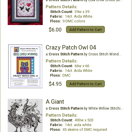
Pattern Details:
Stitch Count:
39w x 39
Fabric:
14ct. Aida White
Floss:
9 DMC colors
$6.00
Add Pattern to Cart
Crazy Patch Owl 04
a
Cross Stitch Pattern
by Cross Stitch Wonders
Pattern Details:
Stitch Count:
66w x 66
Fabric:
14ct. Aida White
Floss:
DMC
$4.95
Add Pattern to Cart
A Giant
a
Cross Stitch Pattern
by White Willow Stitching
Pattern Details:
Stitch Count:
493w x 503
Fabric:
14ct. aida white
Floss:
45 skeins of DMC required