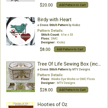
$20.00
Add Pattern to Cart
Birdy with Heart
a
Cross Stitch Pattern
by Kiokiz
Pattern Details:
Stitch Count:
61w x 53
Floss:
DMC
Designer:
Kiokiz
$8.00
Add Pattern to Cart
Tree Of Life Sewing Box (includes Porcelain Heart)
a
Cross Stitch Pattern
by MTV Designs
Pattern Details:
Floss:
Weeks Dye Works or DMC Floss
Designer:
MTV Designs
$28.00
Add Pattern to Cart
Hooties of Oz