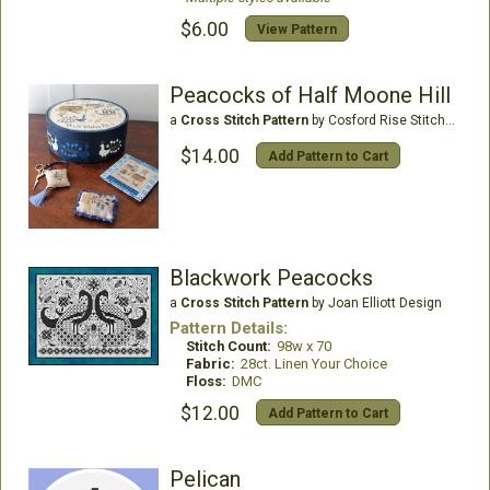
$6.00
View Pattern
Peacocks of Half Moone Hill
a
Cross Stitch Pattern
by Cosford Rise Stitchery
$14.00
Add Pattern to Cart
Blackwork Peacocks
a
Cross Stitch Pattern
by Joan Elliott Design
Pattern Details:
Stitch Count:
98w x 70
Fabric:
28ct. Linen Your Choice
Floss:
DMC
$12.00
Add Pattern to Cart
Pelican