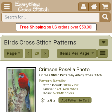





Free Shipping
on US orders over $50.00!
Birds Cross Stitch Patterns
Page
29
Items Per Page


Crimson Rosella Photo
a
Cross Stitch Pattern
by Artecy Cross Stitch
Pattern Details:
Stitch Count:
180w x 296
Fabric:
14ct. Aida White
Floss:
57 DMC colors
$15.95
Add Pattern to Cart