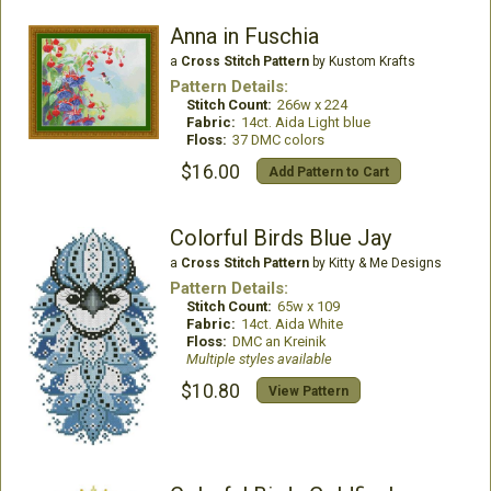
Anna in Fuschia
a
Cross Stitch Pattern
by Kustom Krafts
Pattern Details:
Stitch Count:
266w x 224
Fabric:
14ct. Aida Light blue
Floss:
37 DMC colors
$16.00
Add Pattern to Cart
Colorful Birds Blue Jay
a
Cross Stitch Pattern
by Kitty & Me Designs
Pattern Details:
Stitch Count:
65w x 109
Fabric:
14ct. Aida White
Floss:
DMC an Kreinik
Multiple styles available
$10.80
View Pattern