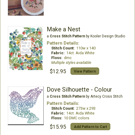
Make a Nest
a
Cross Stitch Pattern
by Kooler Design Studio
Pattern Details:
Stitch Count:
110w x 140
Fabric:
14ct. Aida White
Floss:
dmc
Multiple styles available
$12.95
View Pattern
Dove Silhouette - Colour
a
Cross Stitch Pattern
by Artecy Cross Stitch
Pattern Details:
Stitch Count:
273w x 293
Fabric:
14ct. Aida White
Floss:
10 DMC colors
$15.95
Add Pattern to Cart