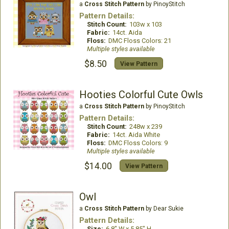
a
Cross Stitch Pattern
by PinoyStitch
Pattern Details:
Stitch Count:
103w x 103
Fabric:
14ct. Aida
Floss:
DMC Floss Colors: 21
Multiple styles available
$8.50
View Pattern
Hooties Colorful Cute Owls
a
Cross Stitch Pattern
by PinoyStitch
Pattern Details:
Stitch Count:
248w x 239
Fabric:
14ct. Aida White
Floss:
DMC Floss Colors: 9
Multiple styles available
$14.00
View Pattern
Owl
a
Cross Stitch Pattern
by Dear Sukie
Pattern Details:
Size:
6.8" W x 5.85" H