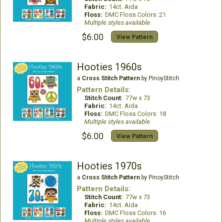
Fabric:
14ct. Aida
Floss:
DMC Floss Colors: 21
Multiple styles available
$6.00
View Pattern
Hooties 1960s
a
Cross Stitch Pattern
by PinoyStitch
Pattern Details:
Stitch Count:
77w x 73
Fabric:
14ct. Aida
Floss:
DMC Floss Colors: 18
Multiple styles available
$6.00
View Pattern
Hooties 1970s
a
Cross Stitch Pattern
by PinoyStitch
Pattern Details:
Stitch Count:
77w x 73
Fabric:
14ct. Aida
Floss:
DMC Floss Colors: 16
Multiple styles available