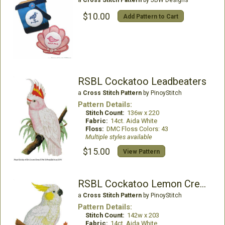
$10.00
Add Pattern to Cart
RSBL Cockatoo Leadbeaters
a
Cross Stitch Pattern
by PinoyStitch
Pattern Details:
Stitch Count:
136w x 220
Fabric:
14ct. Aida White
Floss:
DMC Floss Colors: 43
Multiple styles available
$15.00
View Pattern
RSBL Cockatoo Lemon Crested
a
Cross Stitch Pattern
by PinoyStitch
Pattern Details:
Stitch Count:
142w x 203
Fabric:
14ct. Aida White