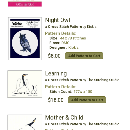
Night Owl
a
Cross Stitch Pattern
by Kiokiz
Pattern Details:
Size:
44 x 78 stitches
Floss:
DMC
Designer:
Kiokiz
$8.00
Add Pattern to Cart
Learning
a
Cross Stitch Pattern
by The Stitching Studio
Pattern Details:
Stitch Count:
177w x 150
$18.00
Add Pattern to Cart
Mother & Child
a
Cross Stitch Pattern
by The Stitching Studio