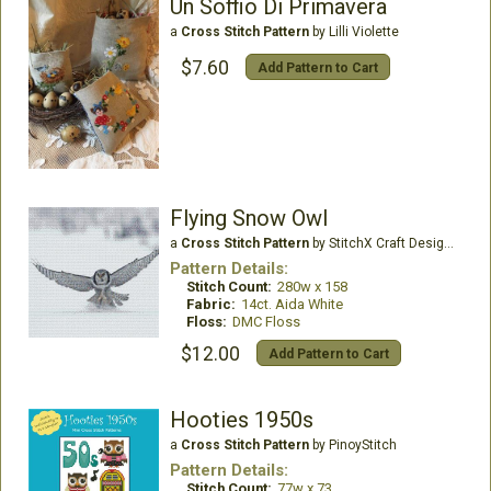
Un Soffio Di Primavera
a
Cross Stitch Pattern
by Lilli Violette
$7.60
Add Pattern to Cart
Flying Snow Owl
a
Cross Stitch Pattern
by StitchX Craft Designs
Pattern Details:
Stitch Count:
280w x 158
Fabric:
14ct. Aida White
Floss:
DMC Floss
$12.00
Add Pattern to Cart
Hooties 1950s
a
Cross Stitch Pattern
by PinoyStitch
Pattern Details:
Stitch Count:
77w x 73