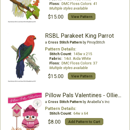
Floss:
DMC Floss Colors: 41
Multiple styles available
$15.00
View Pattern
RSBL Parakeet King Parrot
a
Cross Stitch Pattern
by PinoyStitch
Pattern Details:
Stitch Count:
145w x 215
Fabric:
14ct. Aida White
Floss:
DMC Floss Colors: 37
Multiple styles available
$15.00
View Pattern
Pillow Pals Valentines - Ollie the Owl
a
Cross Stitch Pattern
by Anabella's Inc
Pattern Details:
Stitch Count:
64w x 64
$8.00
Add Pattern to Cart