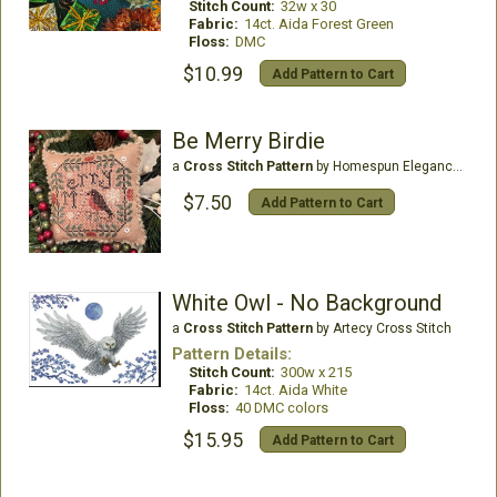
Stitch Count:
32w x 30
Fabric:
14ct. Aida Forest Green
Floss:
DMC
$10.99
Add Pattern to Cart
Be Merry Birdie
a
Cross Stitch Pattern
by Homespun Elegance Ltd
$7.50
Add Pattern to Cart
White Owl - No Background
a
Cross Stitch Pattern
by Artecy Cross Stitch
Pattern Details:
Stitch Count:
300w x 215
Fabric:
14ct. Aida White
Floss:
40 DMC colors
$15.95
Add Pattern to Cart