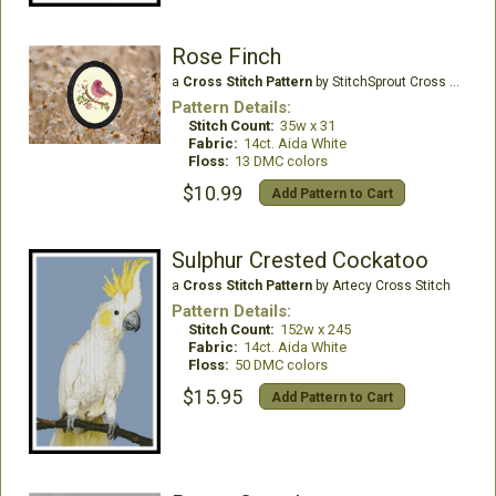
Rose Finch
a
Cross Stitch Pattern
by StitchSprout Cross Stitch
Pattern Details:
Stitch Count:
35w x 31
Fabric:
14ct. Aida White
Floss:
13 DMC colors
$10.99
Add Pattern to Cart
Sulphur Crested Cockatoo
a
Cross Stitch Pattern
by Artecy Cross Stitch
Pattern Details:
Stitch Count:
152w x 245
Fabric:
14ct. Aida White
Floss:
50 DMC colors
$15.95
Add Pattern to Cart