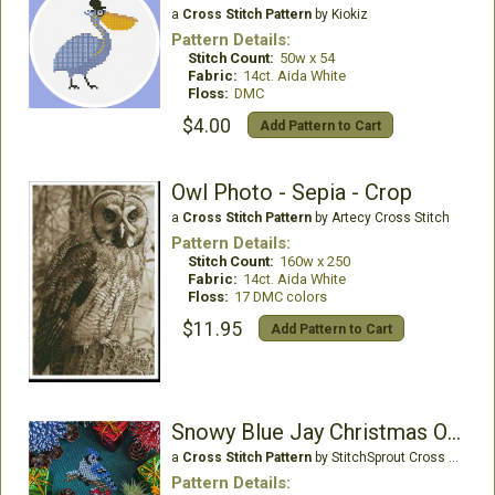
a
Cross Stitch Pattern
by Kiokiz
Pattern Details:
Stitch Count:
50w x 54
Fabric:
14ct. Aida White
Floss:
DMC
$4.00
Add Pattern to Cart
Owl Photo - Sepia - Crop
a
Cross Stitch Pattern
by Artecy Cross Stitch
Pattern Details:
Stitch Count:
160w x 250
Fabric:
14ct. Aida White
Floss:
17 DMC colors
$11.95
Add Pattern to Cart
Snowy Blue Jay Christmas Ornament
a
Cross Stitch Pattern
by StitchSprout Cross Stitch
Pattern Details: