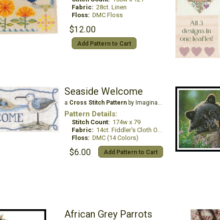
Fabric:
28ct. Linen
Floss:
DMC Floss
$12.00
Add Pattern to Cart
Seaside Welcome
a
Cross Stitch Pattern
by Imaginating
Pattern Details:
Stitch Count:
174w x 79
Fabric:
14ct. Fiddler's Cloth Oatmeal Lite
Floss:
DMC (14 Colors)
$6.00
Add Pattern to Cart
African Grey Parrots