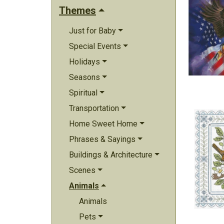
Themes
Just for Baby
Special Events
Holidays
Seasons
Spiritual
Transportation
Home Sweet Home
Phrases & Sayings
Buildings & Architecture
Scenes
Animals
Animals
Pets