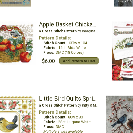
Apple Basket Chickadees
a
Cross Stitch Pattern
by Imaginating
Pattern Details:
Stitch Count:
137w x 104
Fabric:
14ct. Aida White
Floss:
DMC (18 Colors)
$6.00
Add Pattern to Cart
Little Bird Quilts Spring
a
Cross Stitch Pattern
by Kitty & Me Designs
Pattern Details:
Stitch Count:
80w x 80
Fabric:
28ct. Lugana White
Floss:
DMC
Multiple styles available