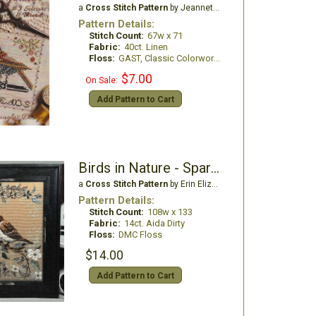
a
Cross Stitch Pattern
by Jeannette Douglas Designs
Pattern Details:
Stitch Count:
67w x 71
Fabric:
40ct. Linen
Floss:
GAST, Classic Colorworks. WDW
$7.00
On Sale:
Add Pattern to Cart
Birds in Nature - Sparrow
a
Cross Stitch Pattern
by Erin Elizabeth Designs
Pattern Details:
Stitch Count:
108w x 133
Fabric:
14ct. Aida Dirty
Floss:
DMC Floss
$14.00
Add Pattern to Cart