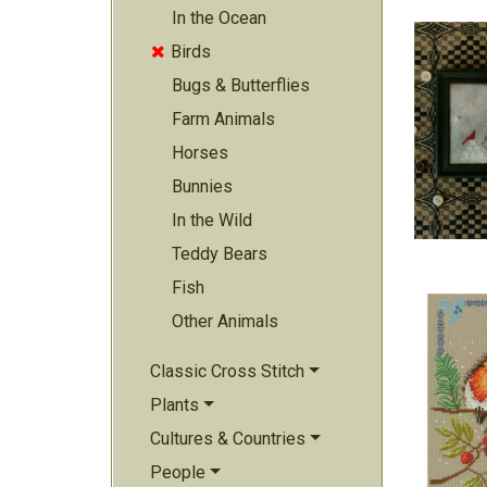
In the Ocean
Birds

Bugs & Butterflies
Farm Animals
Horses
Bunnies
In the Wild
Teddy Bears
Fish
Other Animals
Classic Cross Stitch
Plants
Cultures & Countries
People