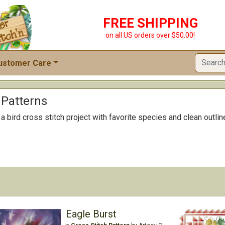
FREE SHIPPING
on all US orders over $50.00!
ustomer Care
 Patterns
 bird cross stitch project with favorite species and clean outline
Eagle Burst