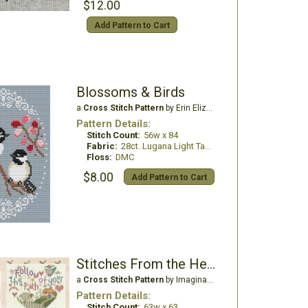
$12.00
Add Pattern to Cart
Blossoms & Birds
a
Cross Stitch Pattern
by Erin Elizabeth Designs
Pattern Details:
Stitch Count:
56w x 84
Fabric:
28ct. Lugana Light Taupe
Floss:
DMC
$8.00
Add Pattern to Cart
Stitches From the Heart
a
Cross Stitch Pattern
by Imaginating
Pattern Details:
Stitch Count:
63w x 63