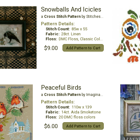
Snowballs And Icicles
a
Cross Stitch Pattern
by Stitches by Ethel
Pattern Details:
Stitch Count:
85w x 55
Fabric:
28ct. Linen
Floss:
DMC Floss, Classic Colorworks
$9.00
Add Pattern to Cart
Peaceful Birds
a
Cross Stitch Pattern
by Imaginating
Pattern Details:
Stitch Count:
110w x 139
Fabric:
14ct. Aida Smoketone
Floss:
20 DMC floss colors
$6.00
Add Pattern to Cart