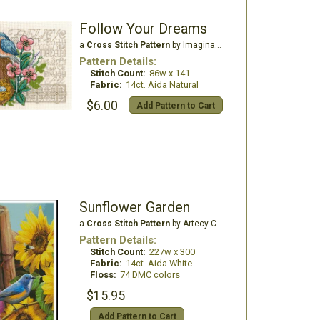
Follow Your Dreams
a
Cross Stitch Pattern
by Imaginating
Pattern Details:
Stitch Count:
86w x 141
Fabric:
14ct. Aida Natural
$6.00
Add Pattern to Cart
Sunflower Garden
a
Cross Stitch Pattern
by Artecy Cross Stitch
Pattern Details:
Stitch Count:
227w x 300
Fabric:
14ct. Aida White
Floss:
74 DMC colors
$15.95
Add Pattern to Cart