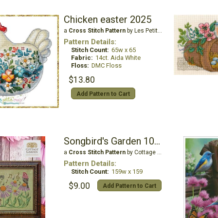
Chicken easter 2025
a
Cross Stitch Pattern
by Les Petites Croix De Lucie
Pattern Details:
Stitch Count:
65w x 65
Fabric:
14ct. Aida White
Floss:
DMC Floss
$13.80
Add Pattern to Cart
Songbird's Garden 10 - Sing for Joy
a
Cross Stitch Pattern
by Cottage Garden Samplings
Pattern Details:
Stitch Count:
159w x 159
$9.00
Add Pattern to Cart