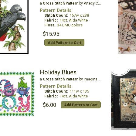
a
Cross Stitch Pattern
by Artecy Cross Stitch
Pattern Details:
Stitch Count:
157w x 238
Fabric:
14ct. Aida White
Floss:
34 DMC colors
$15.95
Add Pattern to Cart
Holiday Blues
a
Cross Stitch Pattern
by Imaginating
Pattern Details:
Stitch Count:
111w x 135
Fabric:
14ct. Aida White
$6.00
Add Pattern to Cart