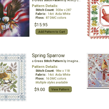
a
Cross Stitch Pattern
by Artecy Cross Stitch
Pattern Details:
Stitch Count:
300w x 287
Fabric:
14ct. Aida White
Floss:
87 DMC colors
$15.95
Add Pattern to Cart
Spring Sparrow
a
Cross Stitch Pattern
by Imaginating
Pattern Details:
Stitch Count:
98w x 118
Fabric:
14ct. Aida White
Floss:
16 DMC colors
Multiple styles available
$9.00
View Pattern