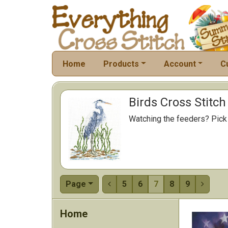
Home
Products
Account
C
Birds Cross Stitch
Watching the feeders? Pick a
Page
5
6
7
8
9


Home