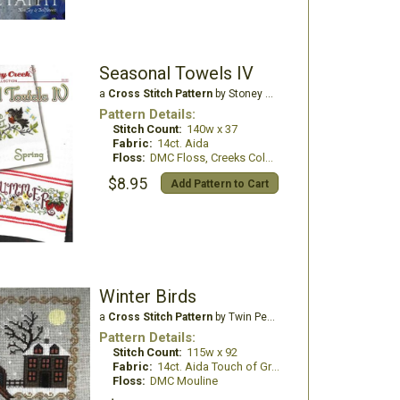
Seasonal Towels IV
a
Cross Stitch Pattern
by Stoney Creek
Pattern Details:
Stitch Count:
140w x 37
Fabric:
14ct. Aida
Floss:
DMC Floss, Creeks Colours, GlissenGloss
$8.95
Add Pattern to Cart
Winter Birds
a
Cross Stitch Pattern
by Twin Peak Primitives
Pattern Details:
Stitch Count:
115w x 92
Fabric:
14ct. Aida Touch of Grey
Floss:
DMC Mouline