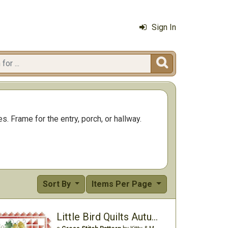
Sign In

s. Frame for the entry, porch, or hallway.
Sort By
Items Per Page
Little Bird Quilts Autumn