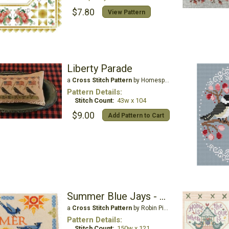
$7.80
View Pattern
Liberty Parade
a
Cross Stitch Pattern
by Homespun Elegance Ltd
Pattern Details:
Stitch Count:
43w x 104
$9.00
Add Pattern to Cart
Summer Blue Jays - Courier Duos
a
Cross Stitch Pattern
by Robin Pickens Inc
Pattern Details:
Stitch Count:
150w x 121