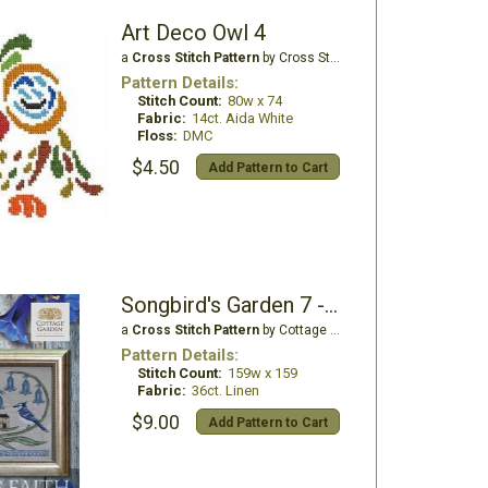
Art Deco Owl 4
a
Cross Stitch Pattern
by Cross Stitch Wonders
Pattern Details:
Stitch Count:
80w x 74
Fabric:
14ct. Aida White
Floss:
DMC
$4.50
Add Pattern to Cart
Songbird's Garden 7 - Have Faith
a
Cross Stitch Pattern
by Cottage Garden Samplings
Pattern Details:
Stitch Count:
159w x 159
Fabric:
36ct. Linen
$9.00
Add Pattern to Cart