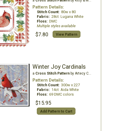
a
Cross Stitch Pattern
by Kitty & Me Designs
Pattern Details:
Stitch Count:
80w x 80
Fabric:
28ct. Lugana White
Floss:
DMC
Multiple styles available
$7.80
View Pattern
Winter Joy Cardinals
a
Cross Stitch Pattern
by Artecy Cross Stitch
Pattern Details:
Stitch Count:
300w x 227
Fabric:
14ct. Aida White
Floss:
69 DMC colors
$15.95
Add Pattern to Cart