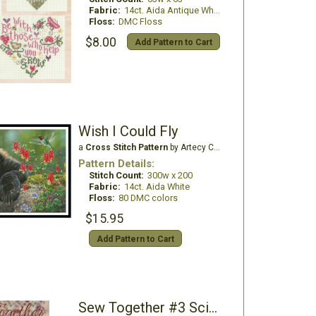
Fabric:
14ct. Aida Antique White
Floss:
DMC Floss
$8.00
Add Pattern to Cart
Wish I Could Fly
a
Cross Stitch Pattern
by Artecy Cross Stitch
Pattern Details:
Stitch Count:
300w x 200
Fabric:
14ct. Aida White
Floss:
80 DMC colors
$15.95
Add Pattern to Cart
Sew Together #3 Scissors & Threads