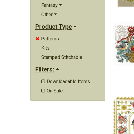
Fantasy
Other
Product Type
Patterns

Kits
Stamped Stitchable
Filters:
Downloadable Items

On Sale
