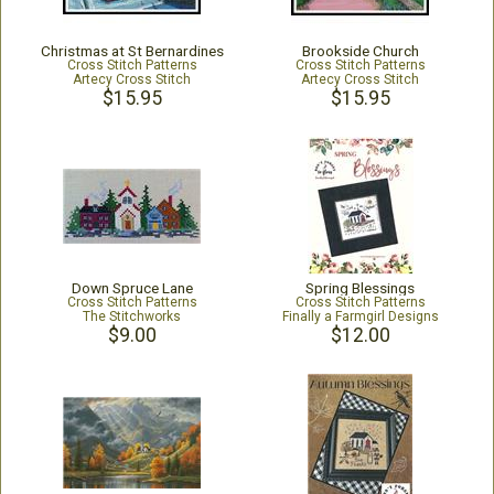
Christmas at St Bernardines
Brookside Church
Cross Stitch Patterns
Cross Stitch Patterns
Artecy Cross Stitch
Artecy Cross Stitch
$15.95
$15.95
Down Spruce Lane
Spring Blessings
Cross Stitch Patterns
Cross Stitch Patterns
The Stitchworks
Finally a Farmgirl Designs
$9.00
$12.00