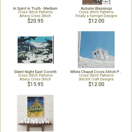
In Spirit in Truth - Medium
Autumn Blessings
Cross Stitch Patterns
Cross Stitch Patterns
Artecy Cross Stitch
Finally a Farmgirl Designs
$20.95
$12.00
Silent Night East Corinth
White Chapel Cross Stitch Pattern
Cross Stitch Patterns
Cross Stitch Patterns
Artecy Cross Stitch
StitchX Craft Designs
$15.95
$12.00