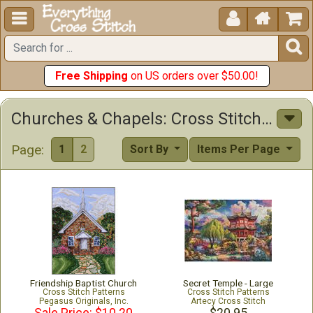





Free Shipping
on US orders over $50.00!
Churches & Chapels: Cross Stitch Patterns & Kits
Page:
1
2
Sort By
Items Per Page
Friendship Baptist Church
Secret Temple - Large
Cross Stitch Patterns
Cross Stitch Patterns
Pegasus Originals, Inc.
Artecy Cross Stitch