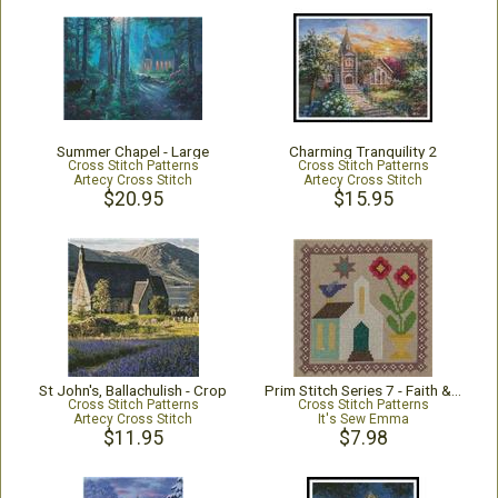
Summer Chapel - Large
Charming Tranquility 2
Cross Stitch Patterns
Cross Stitch Patterns
Artecy Cross Stitch
Artecy Cross Stitch
$20.95
$15.95
St John's, Ballachulish - Crop
Prim Stitch Series 7 - Faith & Endurance
Cross Stitch Patterns
Cross Stitch Patterns
Artecy Cross Stitch
It's Sew Emma
$11.95
$7.98