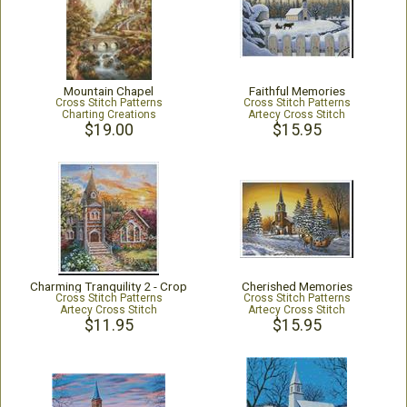
Mountain Chapel
Faithful Memories
Cross Stitch Patterns
Cross Stitch Patterns
Charting Creations
Artecy Cross Stitch
$19.00
$15.95
Charming Tranquility 2 - Crop
Cherished Memories
Cross Stitch Patterns
Cross Stitch Patterns
Artecy Cross Stitch
Artecy Cross Stitch
$11.95
$15.95