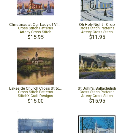
Christmas at Our Lady of Victory
Oh Holy Night - Crop
Cross Stitch Patterns
Cross Stitch Patterns
Artecy Cross Stitch
Artecy Cross Stitch
$15.95
$11.95
Lakeside Church Cross Stitch Pattern
St John's, Ballachulish
Cross Stitch Patterns
Cross Stitch Patterns
StitchX Craft Designs
Artecy Cross Stitch
$15.00
$15.95