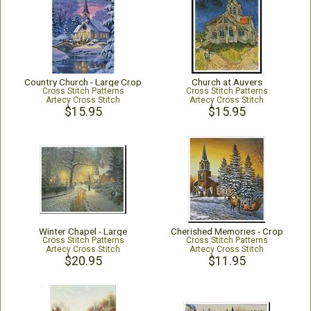
Country Church - Large Crop
Church at Auvers
Cross Stitch Patterns
Cross Stitch Patterns
Artecy Cross Stitch
Artecy Cross Stitch
$15.95
$15.95
Winter Chapel - Large
Cherished Memories - Crop
Cross Stitch Patterns
Cross Stitch Patterns
Artecy Cross Stitch
Artecy Cross Stitch
$20.95
$11.95