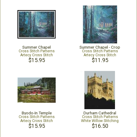
Summer Chapel
Summer Chapel - Crop
Cross Stitch Patterns
Cross Stitch Patterns
Artecy Cross Stitch
Artecy Cross Stitch
$15.95
$11.95
Byodo-In Temple
Durham Cathedral
Cross Stitch Patterns
Cross Stitch Patterns
Artecy Cross Stitch
White Willow Stitching
$15.95
$16.50