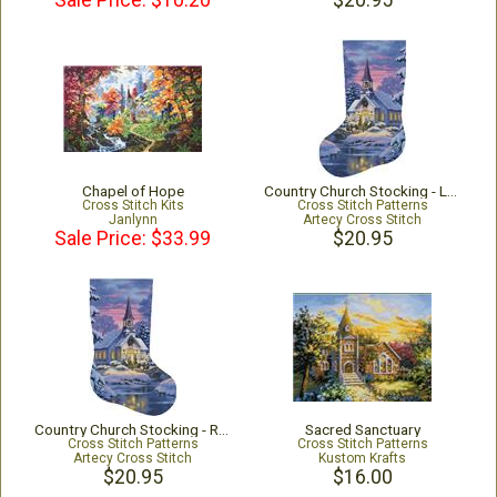
Sale Price: $10.20
$20.95
Chapel of Hope
Country Church Stocking - Left - Large
Cross Stitch Kits
Cross Stitch Patterns
Janlynn
Artecy Cross Stitch
Sale Price: $33.99
$20.95
Country Church Stocking - Right - Large
Sacred Sanctuary
Cross Stitch Patterns
Cross Stitch Patterns
Artecy Cross Stitch
Kustom Krafts
$20.95
$16.00