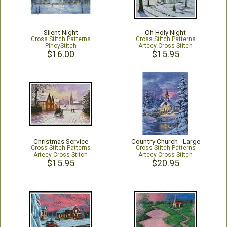
Silent Night
Oh Holy Night
Cross Stitch Patterns
Cross Stitch Patterns
PinoyStitch
Artecy Cross Stitch
$16.00
$15.95
Christmas Service
Country Church - Large
Cross Stitch Patterns
Cross Stitch Patterns
Artecy Cross Stitch
Artecy Cross Stitch
$15.95
$20.95